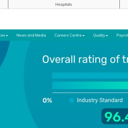
Hospitals
ces
News and Media
Careers Centre
Quality
Payrol