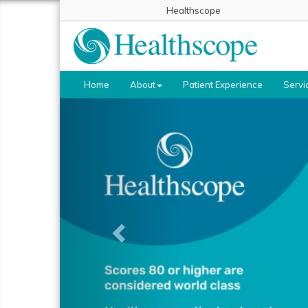
Healthscope
Home
About
Patient Experience
Servi