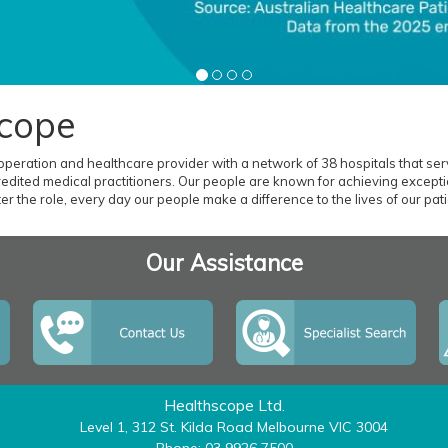
cope
 operation and healthcare provider with a network of 38 hospitals that serv
dited medical practitioners. Our people are known for achieving exceptio
r the role, every day our people make a difference to the lives of our patien
Our Assistance
Healthscope Ltd.
Level 1, 312 St. Kilda Road Melbourne VIC 3004