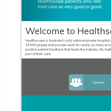
Welcome to Healths
Healthscope is Australia's only national private hospital
19,000 people and provide work for nearly as many accre
positive patient feedback that leads the industry. No matte
part of their care.