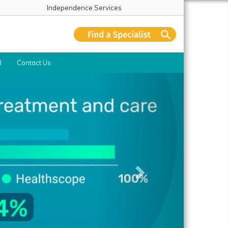
Independence Services
l
Contact Us