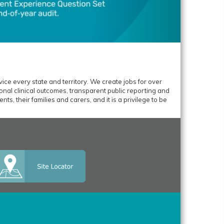
ice every state and territory. We create jobs for over
nal clinical outcomes, transparent public reporting and
ts, their families and carers, and it is a privilege to be