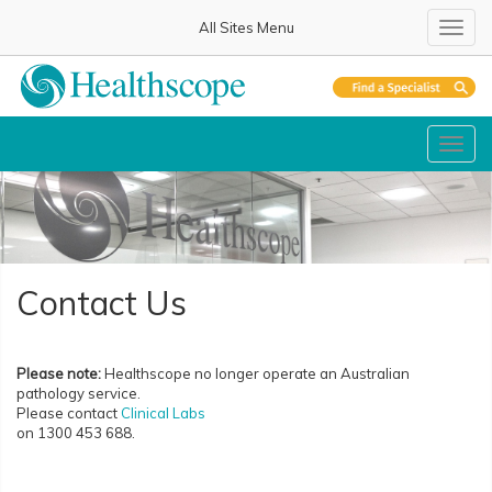
All Sites Menu
Toggl
Toggl
Contact Us
Please note:
Healthscope no longer operate an Australian
pathology service.
Please contact
Clinical Labs
on 1300 453 688.