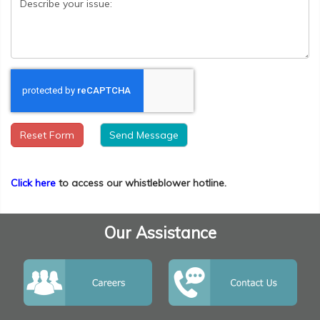
Reset Form
Click here
to access our whistleblower hotline.
Our Assistance