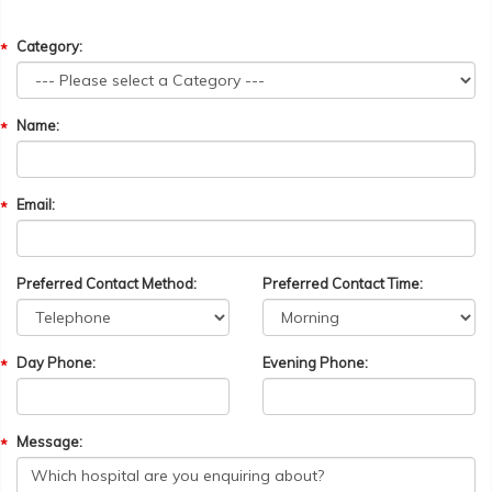
Category:
Name:
Email:
Preferred Contact Method:
Preferred Contact Time:
Day Phone:
Evening Phone:
Message: