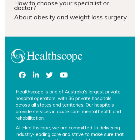
How to choose your specialist or
doctor?
About obesity and weight loss surgery
Healthscope is one of Australia's largest private
hospital operators, with 36 private hospitals
across all states and territories. Our hospitals
provide services in acute care, mental health and
rehabilitation.
At Healthscope, we are committed to delivering
industry-leading care and strive to make sure that