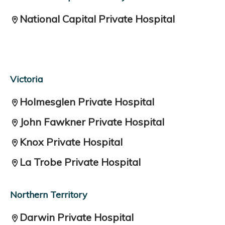
National Capital Private Hospital
Victoria
Holmesglen Private Hospital
John Fawkner Private Hospital
Knox Private Hospital
La Trobe Private Hospital
Northern Territory
Darwin Private Hospital