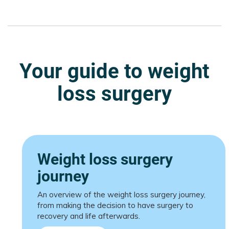
Your guide to weight
loss surgery
Weight loss surgery
journey
An overview of the weight loss surgery journey,
from making the decision to have surgery to
recovery and life afterwards.