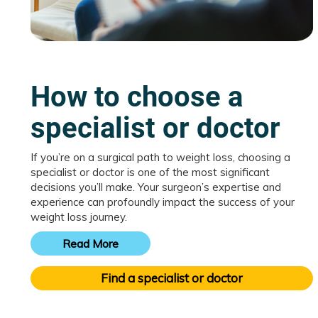
How to choose a
specialist or doctor
If you’re on a surgical path to weight loss, choosing a
specialist or doctor is one of the most significant
decisions you’ll make. Your surgeon’s expertise and
experience can profoundly impact the success of your
weight loss journey.
Read More
Find a specialist or doctor