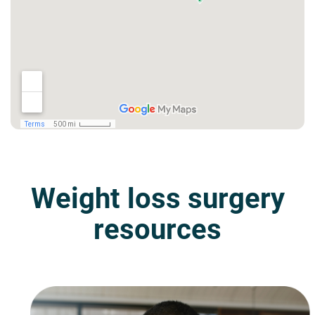
Weight loss surgery
resources