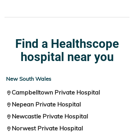
Find a Healthscope
hospital near you
New South Wales
Campbelltown Private Hospital
Nepean Private Hospital
Newcastle Private Hospital
Norwest Private Hospital