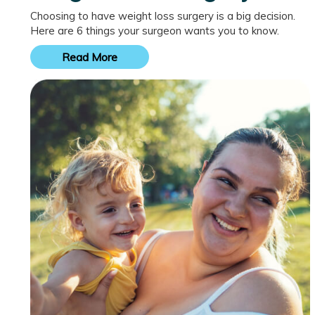
Choosing to have weight loss surgery is a big decision.
Here are 6 things your surgeon wants you to know.
Read More