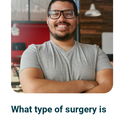
What type of surgery is