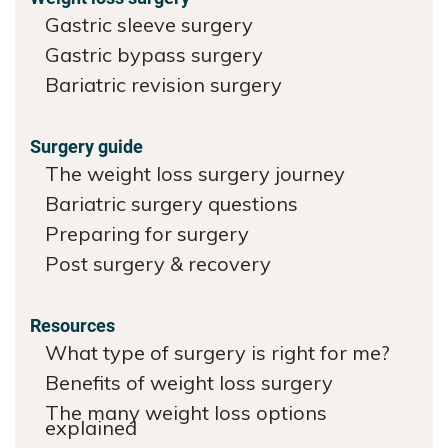
Gastric sleeve surgery
Gastric bypass surgery
Bariatric revision surgery
Surgery guide
The weight loss surgery journey
Bariatric surgery questions
Preparing for surgery
Post surgery & recovery
Resources
What type of surgery is right for me?
Benefits of weight loss surgery
The many weight loss options
explained