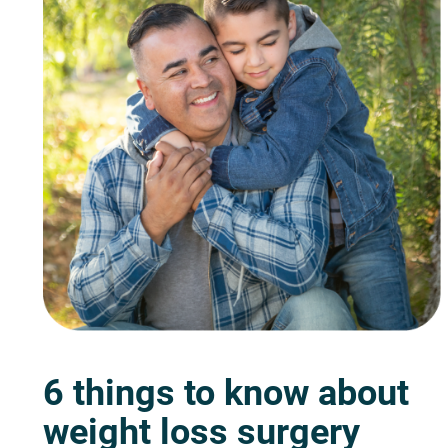
6 things to know about
weight loss surgery