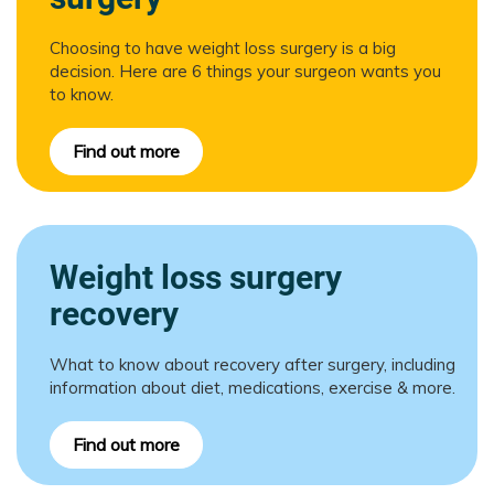
Choosing to have weight loss surgery is a big
decision. Here are 6 things your surgeon wants you
to know.
Find out more
Weight loss surgery
recovery
What to know about recovery after surgery, including
information about diet, medications, exercise & more.
Find out more