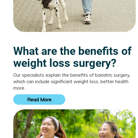
What are the benefits of
weight loss surgery?
Our specialists explain the benefits of bariatric surgery,
which can include significant weight loss, better health
more.
Read More