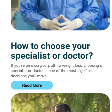
How to choose your
specialist or doctor?
If you’re on a surgical path to weight loss, choosing a
specialist or doctor is one of the most significant
decisions you’ll make.
Read More