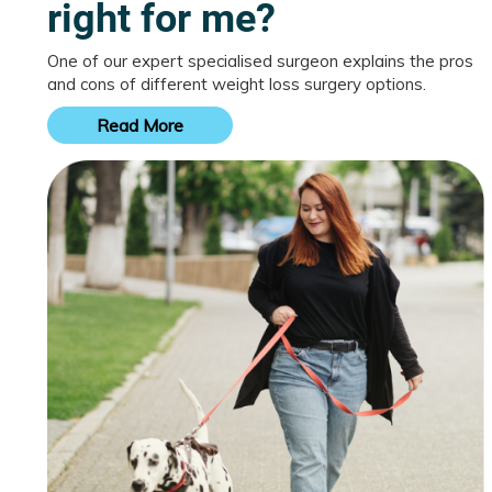
right for me?
One of our expert specialised surgeon explains the pros
and cons of different weight loss surgery options.
Read More