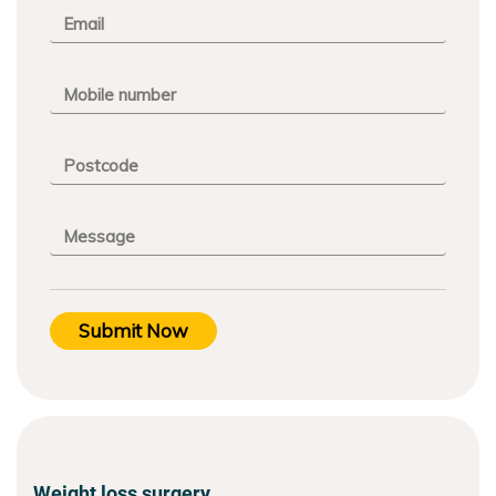
Submit Now
Weight loss surgery