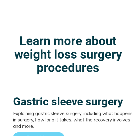
Learn more about
weight loss surgery
procedures
Gastric sleeve surgery
Explaining gastric sleeve surgery, including what happens
in surgery, how long it takes, what the recovery involves
and more.