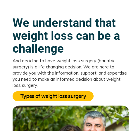
We understand that
weight loss can be a
challenge
And deciding to have weight loss surgery (bariatric
surgery) is a life changing decision. We are here to
provide you with the information, support, and expertise
you need to make an informed decision about weight
loss surgery.
Types of weight loss surgery