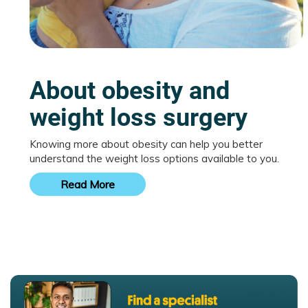
About obesity and
weight loss surgery
Knowing more about obesity can help you better
understand the weight loss options available to you.
Read More