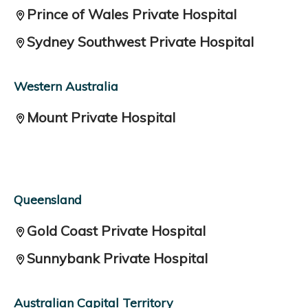
Prince of Wales Private Hospital
Sydney Southwest Private Hospital
Western Australia
Mount Private Hospital
Queensland
Gold Coast Private Hospital
Sunnybank Private Hospital
Australian Capital Territory