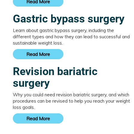
Read More
Gastric bypass surgery
Learn about gastric bypass surgery, including the
different types and how they can lead to successful and
sustainable weight loss.
Read More
Revision bariatric
surgery
Why you could need revision bariatric surgery, and which
procedures can be revised to help you reach your weight
loss goals.
Read More