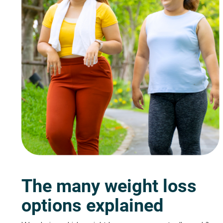
The many weight loss
options explained