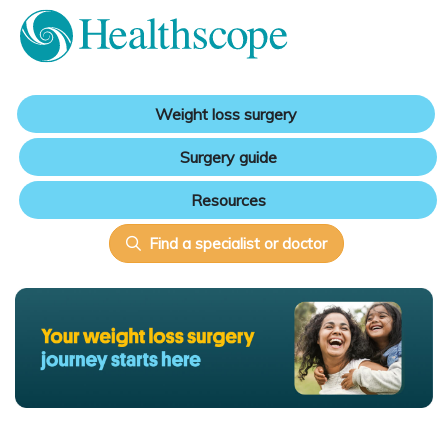
Weight loss surgery
Surgery guide
Resources
Find a specialist or doctor