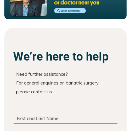
We’re here to help
Need further assistance?
For general enquiries on bariatric surgery
please contact us.