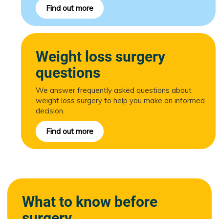
Find out more
Weight loss surgery
questions
We answer frequently asked questions about
weight loss surgery to help you make an informed
decision.
Find out more
What to know before
surgery