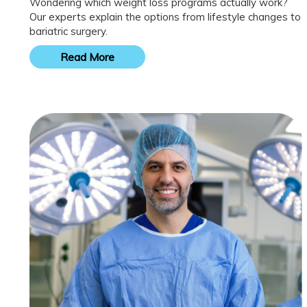
Wondering which weight loss programs actually work?
Our experts explain the options from lifestyle changes to
bariatric surgery.
Read More