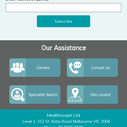
Our Assistance
Healthscope Ltd.
Level 1, 312 St. Kilda Road Melbourne VIC 3004