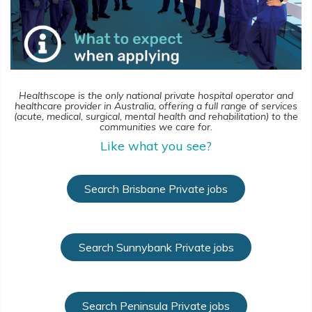
Healthscope is the only national private hospital operator and
healthcare provider in Australia, offering a full range of services
(acute, medical, surgical, mental health and rehabilitation) to the
communities we care for.
Like what you see?
Search Brisbane Private jobs
Search Sunnybank Private jobs
Search Peninsula Private jobs