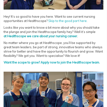
Hey! It’s so good to have you here. Want to see current nursing
opportunities at Healthscope?
Skip to the good part here
.
Looks like you want to know a bit more about why you should take
the plunge and join the Healthscope family hey? Well it’s simple
at Healthscope we care about your nursing career.
No matter where you go at Healthscope, you’ll be supported by
great team leaders, be part of strong, innovative teams who always
strive for better and have the opportunity to flourish and grow. Want
flexibility? We got you. Want to specialise? We love it!
Want the scope to grow? Apply now to join the Healthscope team.