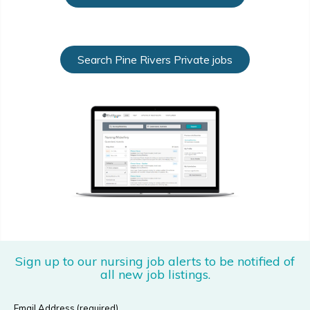
Search Pine Rivers Private jobs
Sign up to our nursing job alerts to be notified of
all new job listings.
Email Address (required)