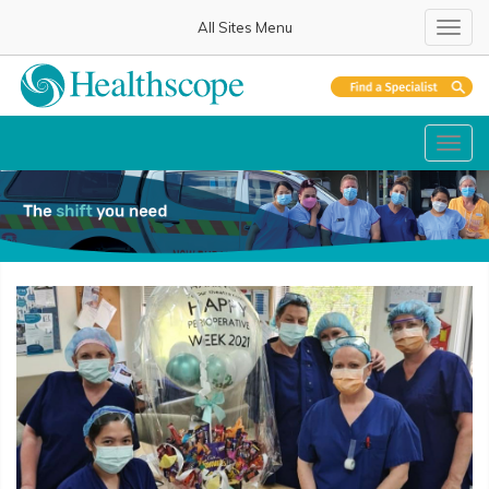
All Sites Menu
Toggl
Toggl