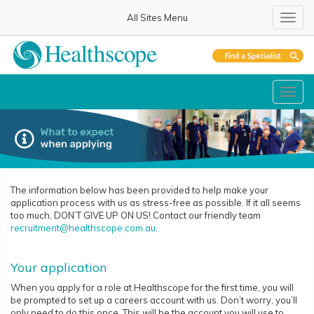
All Sites Menu
Toggl
Toggl
The information below has been provided to help make your
application process with us as stress-free as possible. If it all seems
too much, DON’T GIVE UP ON US! Contact our friendly team
recruitment@healthscope.com.au
.
Your application
When you apply for a role at Healthscope for the first time, you will
be prompted to set up a careers account with us. Don’t worry, you’ll
only need to do this once. This will be the account you will use to