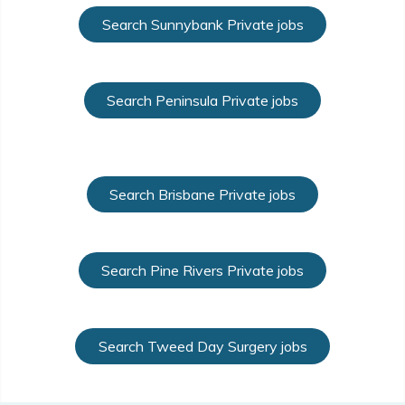
Search Sunnybank Private jobs
Search Peninsula Private jobs
Search Brisbane Private jobs
Search Pine Rivers Private jobs
Search Tweed Day Surgery jobs