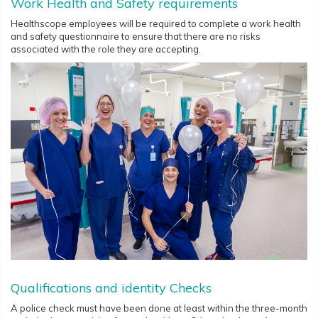
Work Health and Safety requirements
Healthscope employees will be required to complete a work health
and safety questionnaire to ensure that there are no risks
associated with the role they are accepting.
Qualifications and identity Checks
A police check must have been done at least within the three-month