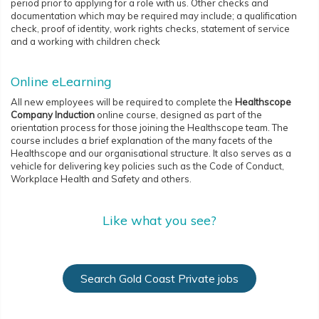
period prior to applying for a role with us. Other checks and
documentation which may be required may include; a qualification
check, proof of identity, work rights checks, statement of service
and a working with children check
Online eLearning
All new employees will be required to complete the
Healthscope
Company Induction
online course, designed as part of the
orientation process for those joining the Healthscope team. The
course includes a brief explanation of the many facets of the
Healthscope and our organisational structure. It also serves as a
vehicle for delivering key policies such as the Code of Conduct,
Workplace Health and Safety and others.
Like what you see?
Search Gold Coast Private jobs