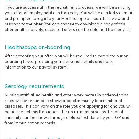
If you are successful in the recruitment process, we will be sending
your offer of employment electronically. You will be alerted via email
and prompted to log into your Healthscope account to review and
respond to the offer. You can choose to download a copy of this
offer or alternatively, accepted offers can be obtained from payroll.
Healthscope on-boarding
After accepting your offer, you will be required to complete our on-
boarding tasks, providing your personal details and bank
information to our payroll system.
Serology requirements
Nursing staff, allied health and other work mates in patient-facing
roles will be required to show proof of immunity to a number of
diseases. This can vary on the role you are applying for and you will
be advised of this throughout the recruitment process. Proof of
immunity can be shown through a blood test done by your GP and
from immunisation records.