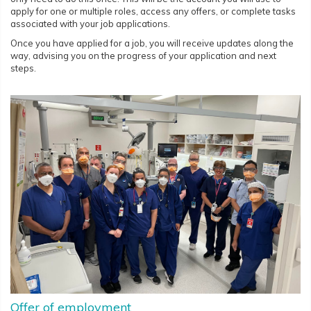
apply for one or multiple roles, access any offers, or complete tasks
associated with your job applications.
Once you have applied for a job, you will receive updates along the
way, advising you on the progress of your application and next
steps.
Offer of employment