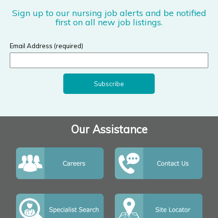
Sign up to our nursing job alerts and be notified
first on all new job listings.
Email Address (required)
Our Assistance