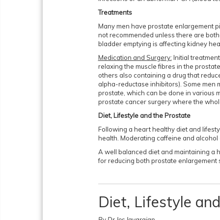
Treatments
Many men have prostate enlargement pic
not recommended unless there are both
bladder emptying is affecting kidney hea
Medication and Surgery:
Initial treatmen
relaxing the muscle fibres in the prostat
others also containing a drug that reduce
alpha-reductase inhibitors). Some men m
prostate, which can be done in various mi
prostate cancer surgery where the whol
Diet, Lifestyle and the Prostate
Following a heart healthy diet and lifes
health. Moderating caffeine and alcohol
A well balanced diet and maintaining a h
for reducing both prostate enlargement
Diet, Lifestyle a
By Dr Jos Jayarajan