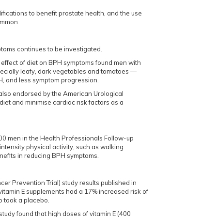
fications to benefit prostate health, and the use
common.
ptoms continues to be investigated.
e effect of diet on BPH symptoms found men with
pecially leafy, dark vegetables and tomatoes —
H, and less symptom progression.
also endorsed by the American Urological
 diet and minimise cardiac risk factors as a
.
00 men in the Health Professionals Follow-up
ntensity physical activity, such as walking
enefits in reducing BPH symptoms.
r Prevention Trial) study results published in
itamin E supplements had a 17% increased risk of
 took a placebo.
study found that high doses of vitamin E (400