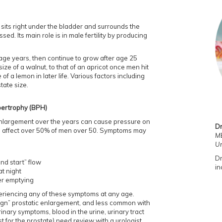
 sits right under the bladder and surrounds the
sed. Its main role is in male fertility by producing
age years, then continue to grow after age 25
size of a walnut, to that of an apricot once men hit
 of a lemon in later life. Various factors including
tate size.
pertrophy (BPH)
enlargement over the years can cause pressure on
Dr
can affect over 50% of men over 50. Symptoms may
MB
Ur
Dr
nd start” flow
in
at night
ter emptying
experiencing any of these symptoms at any age.
n” prostatic enlargement, and less common with
ary symptoms, blood in the urine, urinary tract
t for the prostate) need review with a urologist