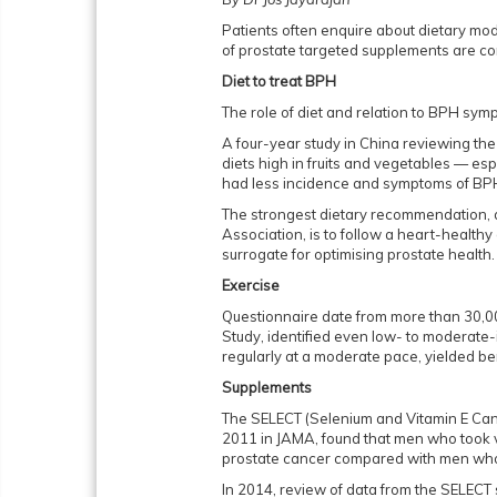
Patients often enquire about dietary modi
of prostate targeted supplements are 
Diet to treat BPH
The role of diet and relation to BPH sym
A four-year study in China reviewing th
diets high in fruits and vegetables — es
had less incidence and symptoms of BP
The strongest dietary recommendation, 
Association, is to follow a heart-healthy
surrogate for optimising prostate health
Exercise
Questionnaire date from more than 30,0
Study, identified even low- to moderate-i
regularly at a moderate pace, yielded b
Supplements
The SELECT (Selenium and Vitamin E Cance
2011 in JAMA, found that men who took v
prostate cancer compared with men who
In 2014, review of data from the SELECT 