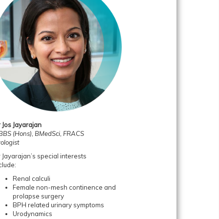
 Jos Jayarajan
BS (Hons), BMedSci, FRACS
ologist
 Jayarajan’s special interests
clude:
Renal calculi
Female non-mesh continence and
prolapse surgery
BPH related urinary symptoms
Urodynamics