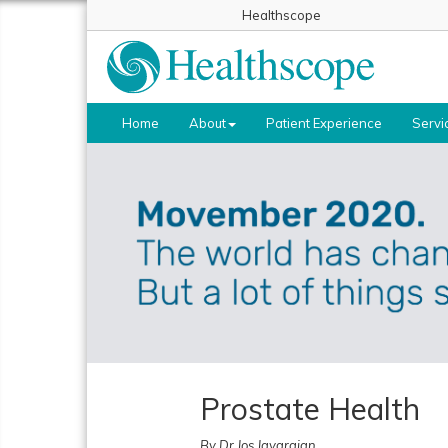
Healthscope
Home
About
Patient Experience
Servi
Prostate Health
By Dr Jos Jayarajan