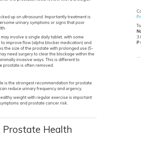
Co
Pr
ked up on ultrasound. Importantly treatment is
ersome urinary symptoms or signs that poor
To
lth.
No
3.
t may involve a single daily tablet, with some
P
e to improve flow (alpha blocker medication) and
s the size of the prostate with prolonged use (5-
ay need surgery to clear the blockage within the
nimally invasive ways. This is different to
e prostate is often removed.
tyle is the strongest recommendation for prostate
 can reduce urinary frequency and urgency.
ealthy weight with regular exercise is important
 symptoms and prostate cancer risk.
nd Prostate Health