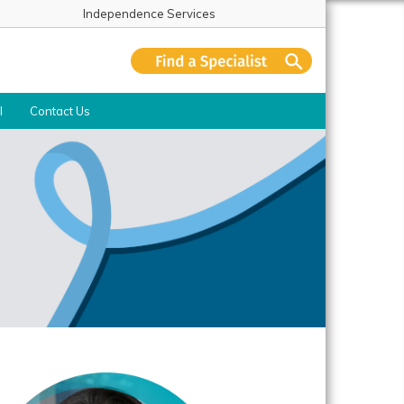
Independence Services
l
Contact Us