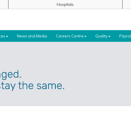
Hospitals
ces
News and Media
Careers Centre
Quality
Payrol