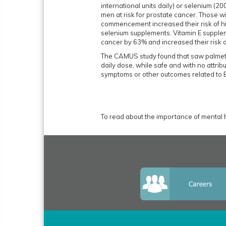
international units daily) or selenium (
men at risk for prostate cancer. Those wi
commencement increased their risk of hi
selenium supplements. Vitamin E suppleme
cancer by 63% and increased their risk 
The CAMUS study found that saw palmetto
daily dose, while safe and with no attribu
symptoms or other outcomes related to
To read about the importance of mental