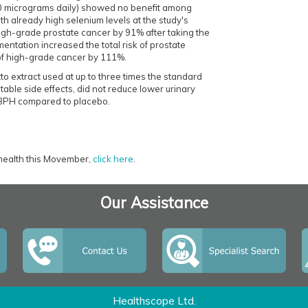
200 micrograms daily) showed no benefit among
th already high selenium levels at the study's
gh-grade prostate cancer by 91% after taking the
ntation increased the total risk of prostate
of high-grade cancer by 111%.
 extract used at up to three times the standard
table side effects, did not reduce lower urinary
 BPH compared to placebo.
 health this Movember,
click here
.
Our Assistance
Healthscope Ltd.