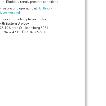
Bladder / renal / prostate conditions
nsulting and operating at
Northpark
ivate Hospital
 more information please contact:
rth Eastern Urology
02, 10 Martin St, Heidelberg 3084
03 9457 4731 |
F
03 9457 5773