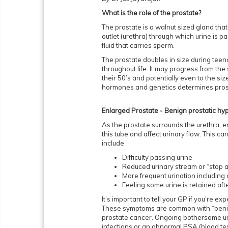
What is the role of the prostate?
The prostate is a walnut sized gland that
outlet (urethra) through which urine is pas
fluid that carries sperm.
The prostate doubles in size during teen
throughout life. It may progress from the 
their 50’s and potentially even to the size
hormones and genetics determines pros
Enlarged Prostate - Benign prostatic hy
As the prostate surrounds the urethra, 
this tube and affect urinary flow. This 
include
Difficulty passing urine
Reduced urinary stream or “stop a
More frequent urination including 
Feeling some urine is retained af
It’s important to tell your GP if you’re 
These symptoms are common with “benig
prostate cancer. Ongoing bothersome urin
infections or an abnormal PSA (blood tes