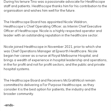
During his tenure Tino was a passionate advocate for Healthscope
staff and patients. Healthscope thanks him for his contribution to the
organisation and wishes him well for the future.
The Healthscope Board has appointed Nicole Waldron,
Healthscope’s Chief Operating Officer, as Interim Chief Executive
Officer of Healthscope. Nicole is a highly respected operator and
leader with an outstanding reputation in the healthcare sector.
Nicole joined Healthscope in November 2021, prior to which she
was Chief Operations Manager at Epworth Healthcare. Nicole
began her career as a nurse at Royal Melbourne Hospital, and
brings a wealth of experience in hospital leadership and operations,
in the for profit and not for profit sectors, and the public and private
hospital systems.
The Healthscope Board and Receivers McGrathNicol remain
committed to delivering a For Purpose Healthscope, as they
consider it is the best option for patients, the industry and the
broader community.
-ends-