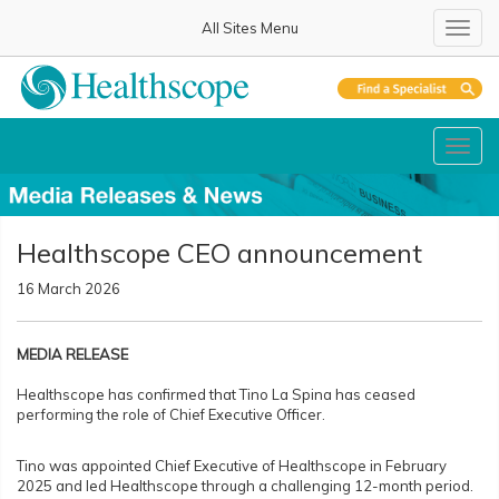
All Sites Menu
Toggl
Toggl
Healthscope CEO announcement
16 March 2026
MEDIA RELEASE
Healthscope has confirmed that Tino La Spina has ceased
performing the role of Chief Executive Officer.
Tino was appointed Chief Executive of Healthscope in February
2025 and led Healthscope through a challenging 12-month period.