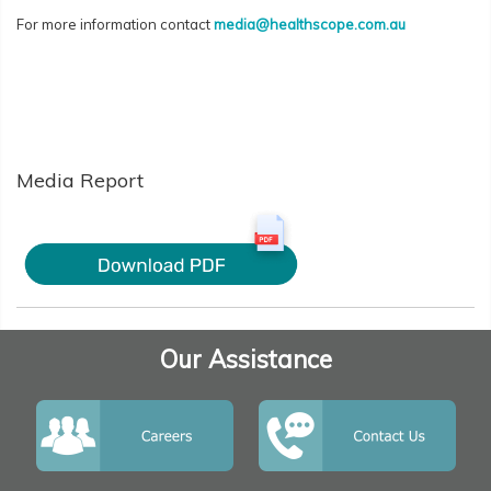
For more information contact
media@healthscope.com.au
Media Report
Our Assistance