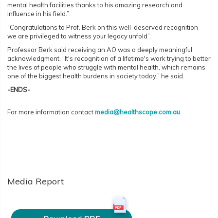
mental health facilities thanks to his amazing research and
influence in his field.”
“Congratulations to Prof. Berk on this well-deserved recognition –
we are privileged to witness your legacy unfold”.
Professor Berk said receiving an AO was a deeply meaningful
acknowledgment. “It's recognition of a lifetime's work trying to better
the lives of people who struggle with mental health, which remains
one of the biggest health burdens in society today,” he said.
-ENDS-
For more information contact
media@healthscope.com.au
Media Report