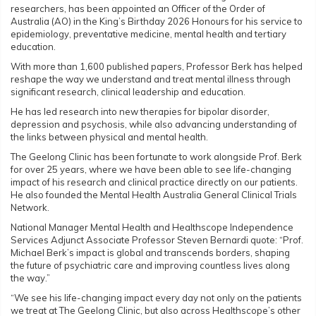
researchers, has been appointed an Officer of the Order of
Australia (AO) in the King’s Birthday 2026 Honours for his service to
epidemiology, preventative medicine, mental health and tertiary
education.
With more than 1,600 published papers, Professor Berk has helped
reshape the way we understand and treat mental illness through
significant research, clinical leadership and education.
He has led research into new therapies for bipolar disorder,
depression and psychosis, while also advancing understanding of
the links between physical and mental health.
The Geelong Clinic has been fortunate to work alongside Prof. Berk
for over 25 years, where we have been able to see life-changing
impact of his research and clinical practice directly on our patients.
He also founded the Mental Health Australia General Clinical Trials
Network.
National Manager Mental Health and Healthscope Independence
Services Adjunct Associate Professor Steven Bernardi quote: “Prof.
Michael Berk’s impact is global and transcends borders, shaping
the future of psychiatric care and improving countless lives along
the way.”
“We see his life-changing impact every day not only on the patients
we treat at The Geelong Clinic, but also across Healthscope’s other