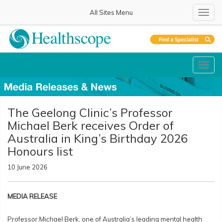
All Sites Menu
Toggl
Toggl
The Geelong Clinic’s Professor
Michael Berk receives Order of
Australia in King’s Birthday 2026
Honours list
10 June 2026
MEDIA RELEASE
Professor Michael Berk, one of Australia’s leading mental health