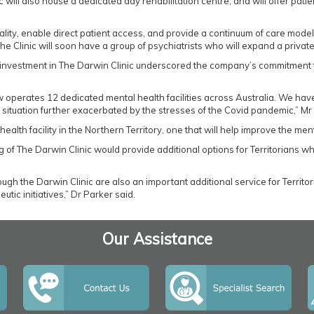
nic will also house a dedicated day rehabilitation centre, and will offer pa
lity, enable direct patient access, and provide a continuum of care model.
he Clinic will soon have a group of psychiatrists who will expand a private 
s investment in The Darwin Clinic underscored the company’s commitment 
 operates 12 dedicated mental health facilities across Australia. We have
ituation further exacerbated by the stresses of the Covid pandemic,” Mr 
l health facility in the Northern Territory, one that will help improve the m
 of The Darwin Clinic would provide additional options for Territorians 
gh the Darwin Clinic are also an important additional service for Territor
tic initiatives,” Dr Parker said.
Our Assistance