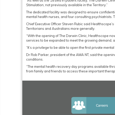
“As well as the 18 bed in patient facility, The Darwin Cli
Stimulation, not previously available in the Territory.”
The dedicated facility was designed to ensure confidentia
mental health nurses, and four consulting psychiatrists. T
Chief Executive Officer Steven Rubic said Healthscope’
Territorians and Australians more generally.
“With the opening of The Darwin Clinic, Healthscope now
services to be expanded to meet the growing demand, a s
“It’s a privilege to be able to open the first private menta
Dr Rob Parker, president of the AMA NT, said the opening
conditions.
“The mental health recovery day programs available throu
from family and friends to access these important therapeu