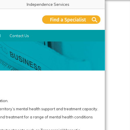
Independence Services
l
Contact Us
tion.
rritory’s mental health support and treatment capacity.
 and treatment for a range of mental health conditions