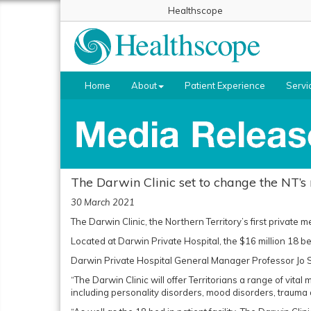
Healthscope
Home
About
Patient Experience
Servi
The Darwin Clinic set to change the NT’s
30 March 2021
The Darwin Clinic, the Northern Territory’s first private me
Located at Darwin Private Hospital, the $16 million 18 bed 
Darwin Private Hospital General Manager Professor Jo Se
“The Darwin Clinic will offer Territorians a range of vit
including personality disorders, mood disorders, trauma a