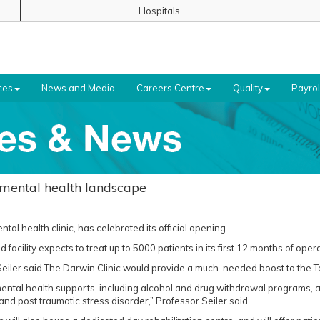
Hospitals
ces
News and Media
Careers Centre
Quality
Payrol
 mental health landscape
ntal health clinic, has celebrated its official opening.
facility expects to treat up to 5000 patients in its first 12 months of opera
iler said The Darwin Clinic would provide a much-needed boost to the Te
al mental health supports, including alcohol and drug withdrawal programs,
nd post traumatic stress disorder,” Professor Seiler said.