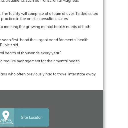
tients treatments such as Transcranial Magnetic
 The facility will comprise of a team of over 15 dedicated
practice in the onsite consultant suites.
to meeting the growing mental health needs of both
 seen first-hand the urgent need for mental health
Rubic said.
ental health of thousands every year.”
who require management for their mental health
ians who often previously had to travel interstate away