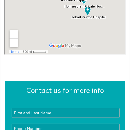
Contact us for more info