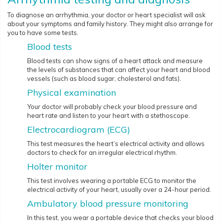
To diagnose an arrhythmia, your doctor or heart specialist will ask
about your symptoms and family history. They might also arrange for
you to have some tests.
Blood tests
Blood tests can show signs of a heart attack and measure
the levels of substances that can affect your heart and blood
vessels (such as blood sugar, cholesterol and fats).
Physical examination
Your doctor will probably check your blood pressure and
heart rate and listen to your heart with a stethoscope.
Electrocardiogram (ECG)
This test measures the heart’s electrical activity and allows
doctors to check for an irregular electrical rhythm.
Holter monitor
This test involves wearing a portable ECG to monitor the
electrical activity of your heart, usually over a 24-hour period.
Ambulatory blood pressure monitoring
In this test, you wear a portable device that checks your blood