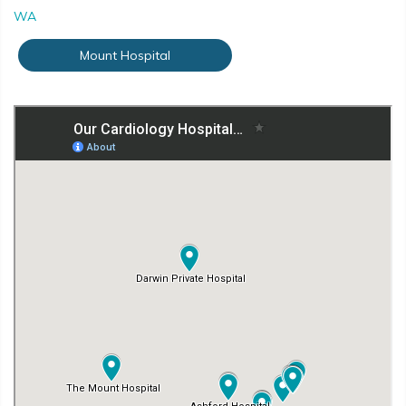
WA
Mount Hospital