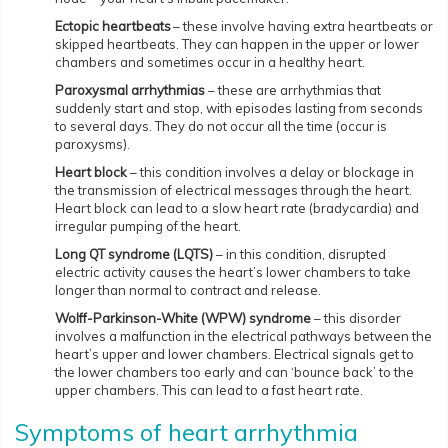
Ectopic heartbeats
– these involve having extra heartbeats or
skipped heartbeats. They can happen in the upper or lower
chambers and sometimes occur in a healthy heart.
Paroxysmal arrhythmias
– these are arrhythmias that
suddenly start and stop, with episodes lasting from seconds
to several days. They do not occur all the time (occur is
paroxysms).
Heart block
– this condition involves a delay or blockage in
the transmission of electrical messages through the heart.
Heart block can lead to a slow heart rate (bradycardia) and
irregular pumping of the heart.
Long QT syndrome ­(LQTS)
– in this condition, disrupted
electric activity causes the heart’s lower chambers to take
longer than normal to contract and release.
Wolff-Parkinson-White (WPW) syndrome
– this disorder
involves a malfunction in the electrical pathways between the
heart’s upper and lower chambers. Electrical signals get to
the lower chambers too early and can ‘bounce back’ to the
upper chambers. This can lead to a fast heart rate.
Symptoms of heart arrhythmia