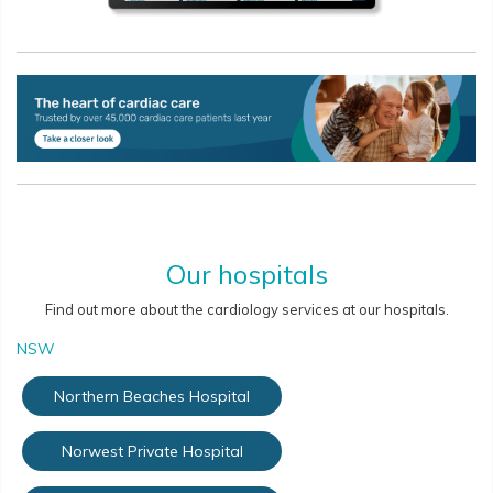
Our hospitals
Find out more about the cardiology services at our hospitals.
NSW
Northern Beaches Hospital
Norwest Private Hospital