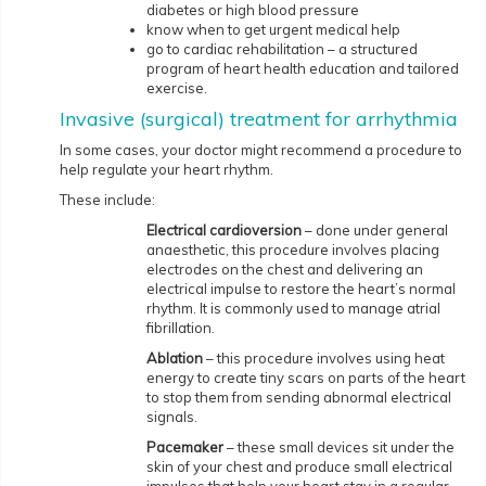
diabetes or high blood pressure
know when to get urgent medical help
go to cardiac rehabilitation – a structured
program of heart health education and tailored
exercise.
Invasive (surgical) treatment for arrhythmia
In some cases, your doctor might recommend a procedure to
help regulate your heart rhythm.
These include:
Electrical cardioversion
– done under general
anaesthetic, this procedure involves placing
electrodes on the chest and delivering an
electrical impulse to restore the heart’s normal
rhythm. It is commonly used to manage atrial
fibrillation.
Ablation
– this procedure involves using heat
energy to create tiny scars on parts of the heart
to stop them from sending abnormal electrical
signals.
Pacemaker
– these small devices sit under the
skin of your chest and produce small electrical