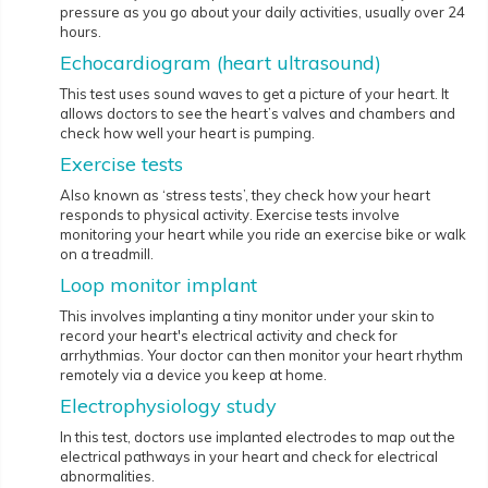
pressure as you go about your daily activities, usually over 24
hours.
Echocardiogram (heart ultrasound)
This test uses sound waves to get a picture of your heart. It
allows doctors to see the heart’s valves and chambers and
check how well your heart is pumping.
Exercise tests
Also known as ‘stress tests’, they check how your heart
responds to physical activity. Exercise tests involve
monitoring your heart while you ride an exercise bike or walk
on a treadmill.
Loop monitor implant
This involves implanting a tiny monitor under your skin to
record your heart's electrical activity and check for
arrhythmias. Your doctor can then monitor your heart rhythm
remotely via a device you keep at home.
Electrophysiology study
In this test, doctors use implanted electrodes to map out the
electrical pathways in your heart and check for electrical
abnormalities.