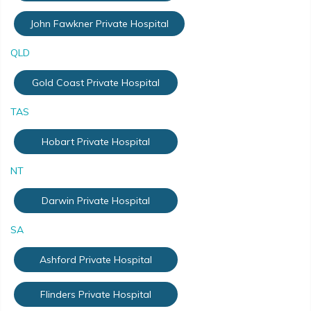
John Fawkner Private Hospital
QLD
Gold Coast Private Hospital
TAS
Hobart Private Hospital
NT
Darwin Private Hospital
SA
Ashford Private Hospital
Flinders Private Hospital