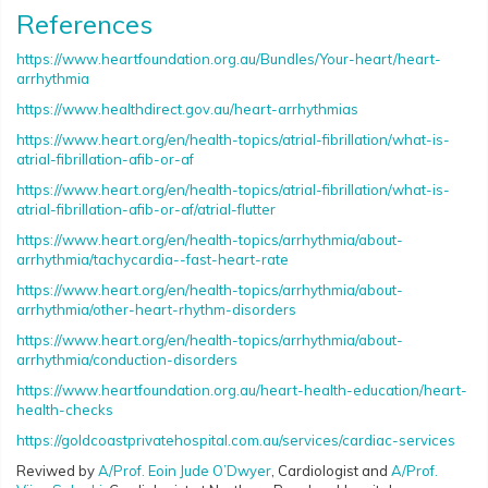
References
https://www.heartfoundation.org.au/Bundles/Your-heart/heart-
arrhythmia
https://www.healthdirect.gov.au/heart-arrhythmias
https://www.heart.org/en/health-topics/atrial-fibrillation/what-is-
atrial-fibrillation-afib-or-af
https://www.heart.org/en/health-topics/atrial-fibrillation/what-is-
atrial-fibrillation-afib-or-af/atrial-flutter
https://www.heart.org/en/health-topics/arrhythmia/about-
arrhythmia/tachycardia--fast-heart-rate
https://www.heart.org/en/health-topics/arrhythmia/about-
arrhythmia/other-heart-rhythm-disorders
https://www.heart.org/en/health-topics/arrhythmia/about-
arrhythmia/conduction-disorders
https://www.heartfoundation.org.au/heart-health-education/heart-
health-checks
https://goldcoastprivatehospital.com.au/services/cardiac-services
Reviwed by
A/Prof. Eoin Jude O’Dwyer
, Cardiologist and
A/Prof.