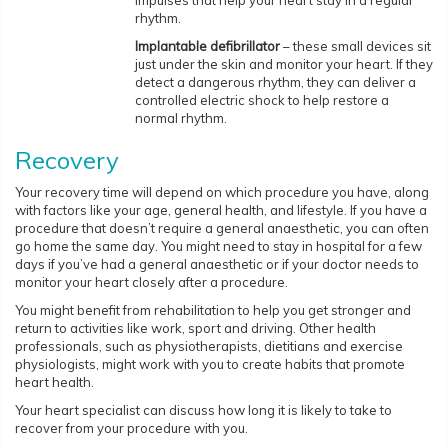
impulses that help your heart stay in a regular
rhythm.
Implantable defibrillator
– these small devices sit
just under the skin and monitor your heart. If they
detect a dangerous rhythm, they can deliver a
controlled electric shock to help restore a
normal rhythm.
Recovery
Your recovery time will depend on which procedure you have, along
with factors like your age, general health, and lifestyle. If you have a
procedure that doesn’t require a general anaesthetic, you can often
go home the same day. You might need to stay in hospital for a few
days if you’ve had a general anaesthetic or if your doctor needs to
monitor your heart closely after a procedure.
You might benefit from rehabilitation to help you get stronger and
return to activities like work, sport and driving. Other health
professionals, such as physiotherapists, dietitians and exercise
physiologists, might work with you to create habits that promote
heart health.
Your heart specialist can discuss how long it is likely to take to
recover from your procedure with you.