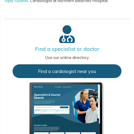
Vijay Solanki
, Cardiologist at Northern Beaches Hospital.
Find a specialist or doctor
Use our online directory
Find a cardiologist near you