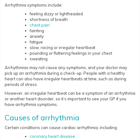
Arrhythmia symptoms include:
feeling dizzy or lightheaded
shortness of breath
chest pain
fainting
anxiety
fatigue
slow, racing or irregular heartbeat
pounding or fluttering feelings in your chest
sweating.
Arrhythmias may not cause any symptoms, and your doctor may
pick up an arrhythmia during a check-up. People with a healthy
heart can also have irregular heartbeats at time, such as during
periods of stress.
However, an irregular heartbeat can be a symptom of an arrhythmia
or another heart disorder, so it’s important to see your GP if you
have arrhythmia symptoms.
Causes of arrhythmia
Certain conditions can cause cardiac arrhythmia, including:
coronary heart disease