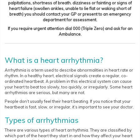
palpitations, shortness of breath. dizziness or fainting or signs of
heart failure (swollen ankles, unable to lie flat or waking short of
breath) you should contact your GP or present to an emergency
department for assessment.
If you require urgent attention dial 000 (Triple Zero) and ask for an
Ambulance.
What is a heart arrhythmia?
Arrhythmia is a term used to describe abnormalities in heart rate or
rhythm. In a healthy heart, electrical signals create a regular, co-
ordinated heartbeat. A problem in this electrical system can cause
your heart to beat too slowly, too quickly, or irregularly. Some heart
arrhythmias are serious, but many are not.
People don’t usually feel their heart beating. If you notice that your
heartbeat is fast, slow, or irregular, it’s important to see your doctor.
Types of arrhythmias
There are various types of heart arrhythmia. They are classified by
which part of the heart they start in and how they affect your heart