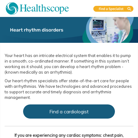
Your heart has an intricate electrical system that enables it to pump
in a smooth, co-ordinated manner. If something in this system isn’t
working as it should, you can develop a heart rhythm problem ­
(known medically as an arrhythmia).
Our heart rhythm specialists offer state-of-the-art care for people
with arrhythmias. We have technologies and advanced procedures
to support accurate and timely diagnosis and arrhythmia
management.
Find a cardiologist
If you are experiencing any cardiac symptoms: chest pain,