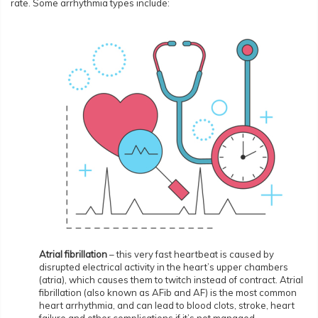
rate. Some arrhythmia types include:
Atrial fibrillation
– this very fast heartbeat is caused by
disrupted electrical activity in the heart’s upper chambers
(atria), which causes them to twitch instead of contract. Atrial
fibrillation (also known as AFib and AF) is the most common
heart arrhythmia, and can lead to blood clots, stroke, heart