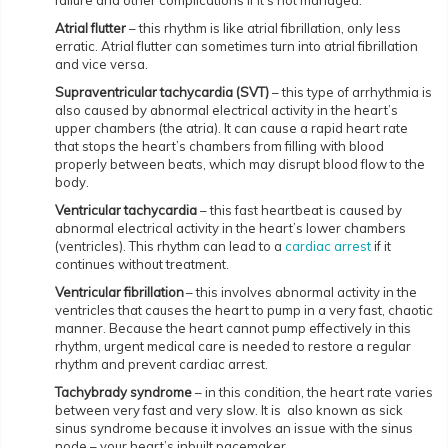
failure and other complications if it’s not managed.
Atrial flutter
– this rhythm is like atrial fibrillation, only less
erratic. Atrial flutter can sometimes turn into atrial fibrillation
and vice versa.
Supraventricular tachycardia (SVT)
– this type of arrhythmia is
also caused by abnormal electrical activity in the heart’s
upper chambers (the atria). It can cause a rapid heart rate
that stops the heart’s chambers from filling with blood
properly between beats, which may disrupt blood flow to the
body.
Ventricular tachycardia
– this fast heartbeat is caused by
abnormal electrical activity in the heart’s lower chambers
(ventricles). This rhythm can lead to a
cardiac arrest
if it
continues without treatment.
Ventricular fibrillation
– this involves abnormal activity in the
ventricles that causes the heart to pump in a very fast, chaotic
manner. Because the heart cannot pump effectively in this
rhythm, urgent medical care is needed to restore a regular
rhythm and prevent cardiac arrest.
Tachybrady syndrome
– in this condition, the heart rate varies
between very fast and very slow. It is also known as sick
sinus syndrome because it involves an issue with the sinus
node – your heart’s inbuilt pacemaker.