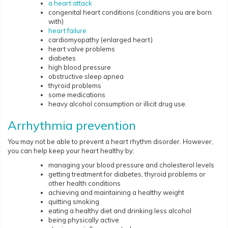
a heart attack
congenital heart conditions (conditions you are born
with)
heart failure
cardiomyopathy (enlarged heart)
heart valve problems
diabetes
high blood pressure
obstructive sleep apnea
thyroid problems
some medications
heavy alcohol consumption or illicit drug use.
Arrhythmia prevention
You may not be able to prevent a heart rhythm disorder. However,
you can help keep your heart healthy by:
managing your blood pressure and cholesterol levels
getting treatment for diabetes, thyroid problems or
other health conditions
achieving and maintaining a healthy weight
quitting smoking
eating a healthy diet and drinking less alcohol
being physically active