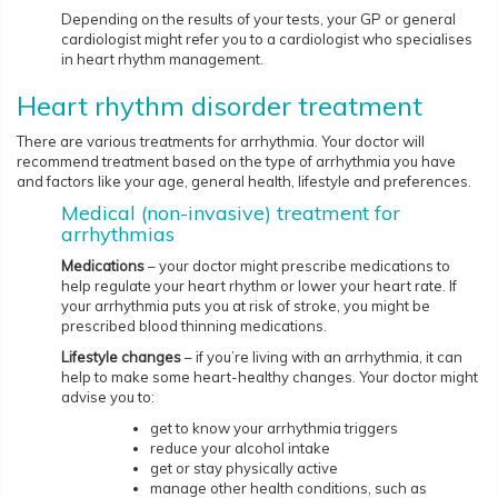
Depending on the results of your tests, your GP or general
cardiologist might refer you to a cardiologist who specialises
in heart rhythm management.
Heart rhythm disorder treatment
There are various treatments for arrhythmia. Your doctor will
recommend treatment based on the type of arrhythmia you have
and factors like your age, general health, lifestyle and preferences.
Medical (non-invasive) treatment for
arrhythmias
Medications
– your doctor might prescribe medications to
help regulate your heart rhythm or lower your heart rate. If
your arrhythmia puts you at risk of stroke, you might be
prescribed blood thinning medications.
Lifestyle changes
– if you’re living with an arrhythmia, it can
help to make some heart-healthy changes. Your doctor might
advise you to:
get to know your arrhythmia triggers
reduce your alcohol intake
get or stay physically active
manage other health conditions, such as