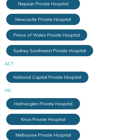
Nepean Private Hospital
Newcastle Private Hospital
Prince of Wales Private Hospital
Sydney Southwest Private Hospital
ACT
National Capital Private Hospital
VIC
Holmesglen Private Hospital
Knox Private Hospital
Melbourne Private Hospital