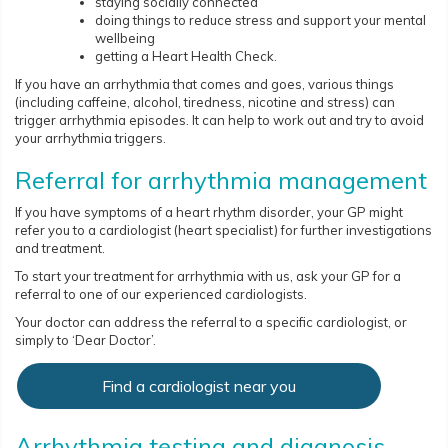
staying socially connected
doing things to reduce stress and support your mental
wellbeing
getting a Heart Health Check.
If you have an arrhythmia that comes and goes, various things
(including caffeine, alcohol, tiredness, nicotine and stress) can
trigger arrhythmia episodes. It can help to work out and try to avoid
your arrhythmia triggers.
Referral for arrhythmia management
If you have symptoms of a heart rhythm disorder, your GP might
refer you to a cardiologist (heart specialist) for further investigations
and treatment.
To start your treatment for arrhythmia with us, ask your GP for a
referral to one of our experienced cardiologists.
Your doctor can address the referral to a specific cardiologist, or
simply to ‘Dear Doctor’.
Find a cardiologist near you
Arrhythmia testing and diagnosis