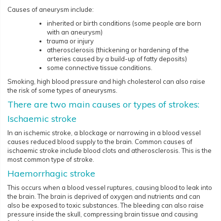
Causes of aneurysm include:
inherited or birth conditions (some people are born
with an aneurysm)
trauma or injury
atherosclerosis (thickening or hardening of the
arteries caused by a build-up of fatty deposits)
some connective tissue conditions.
Smoking, high blood pressure and high cholesterol can also raise
the risk of some types of aneurysms.
There are two main causes or types of strokes:
Ischaemic stroke
In an ischemic stroke, a blockage or narrowing in a blood vessel
causes reduced blood supply to the brain. Common causes of
ischaemic stroke include blood clots and atherosclerosis. This is the
most common type of stroke.
Haemorrhagic stroke
This occurs when a blood vessel ruptures, causing blood to leak into
the brain. The brain is deprived of oxygen and nutrients and can
also be exposed to toxic substances. The bleeding can also raise
pressure inside the skull, compressing brain tissue and causing