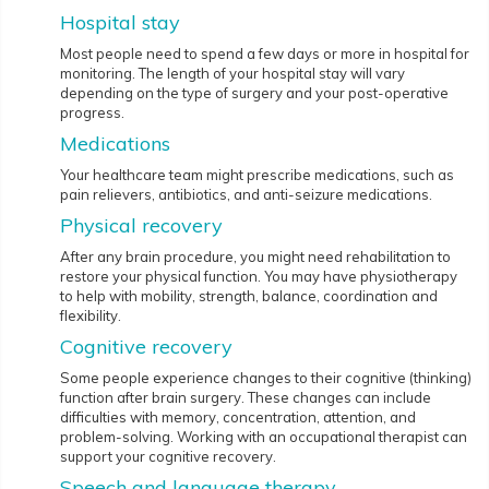
Hospital stay
Most people need to spend a few days or more in hospital for
monitoring. The length of your hospital stay will vary
depending on the type of surgery and your post-operative
progress.
Medications
Your healthcare team might prescribe medications, such as
pain relievers, antibiotics, and anti-seizure medications.
Physical recovery
After any brain procedure, you might need rehabilitation to
restore your physical function. You may have physiotherapy
to help with mobility, strength, balance, coordination and
flexibility.
Cognitive recovery
Some people experience changes to their cognitive (thinking)
function after brain surgery. These changes can include
difficulties with memory, concentration, attention, and
problem-solving. Working with an occupational therapist can
support your cognitive recovery.
Speech and language therapy