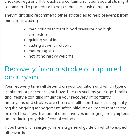
checked regularly. If it reaches a certain size, your specialists might
recommend a procedure to help reduce the risk of rupture.
They might also recommend other strategies to help prevent it from
bursting, including:
medications to treat blood pressure and high
cholesterol
quitting smoking
cutting down on alcohol
managing stress
not lifting heavy weights.
Recovery from a stroke or ruptured
aneurysm
Your recovery time will depend on your condition and which type of
treatment or procedure you have. Factors such as your age, health,
and lifestyle can also influence your recovery. Importantly,
aneurysms and strokes are chronic health conditions that typically
require ongoing management. After initial measures to restore the
brain’s blood flow, treatment often involves managing the symptoms
and reducing any risk of complications.
If you have brain surgery, here’s a general guide on what to expect
afterwards.