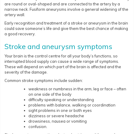
are round or oval-shaped and are connected to the artery by a
narrow neck. Fusiform aneurysms involve a general widening of the
artery wall.
Early recognition and treatment of a stroke or aneurysm in the brain
could save someone’s life and give them the best chance of making
a good recovery.
Stroke and aneurysm symptoms
Your brain is the control centre for all your body’s functions, so
interrupted blood supply can cause a wide range of symptoms.
These will depend on which part of the brain is affected and the
severity of the damage.
Common stroke symptoms include sudden:
weakness or numbness in the arm, leg or face – often
on one side of the body
difficulty speaking or understanding
problems with balance, walking or coordination
sight problems in one or both eyes
dizziness or severe headache
drowsiness, nausea or vomiting
confusion.