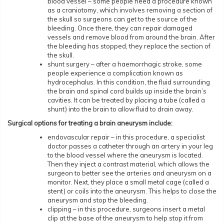
blood vessel – some people need a procedure known
as a craniotomy, which involves removing a section of
the skull so surgeons can get to the source of the
bleeding. Once there, they can repair damaged
vessels and remove blood from around the brain. After
the bleeding has stopped, they replace the section of
the skull.
shunt surgery – after a haemorrhagic stroke, some
people experience a complication known as
hydrocephalus. In this condition, the fluid surrounding
the brain and spinal cord builds up inside the brain’s
cavities. It can be treated by placing a tube (called a
shunt) into the brain to allow fluid to drain away.
Surgical options for treating a brain aneurysm include:
endovascular repair – in this procedure, a specialist
doctor passes a catheter through an artery in your leg
to the blood vessel where the aneurysm is located.
Then they inject a contrast material, which allows the
surgeon to better see the arteries and aneurysm on a
monitor. Next, they place a small metal cage (called a
stent) or coils into the aneurysm. This helps to close the
aneurysm and stop the bleeding.
clipping – in this procedure, surgeons insert a metal
clip at the base of the aneurysm to help stop it from