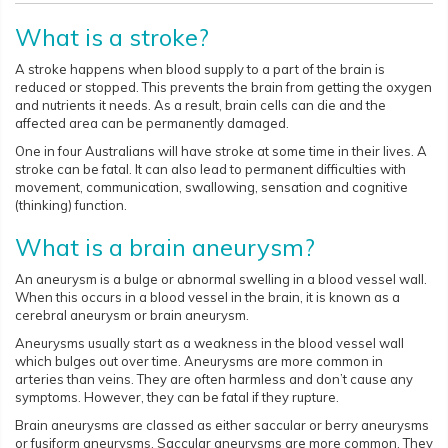
What is a stroke?
A stroke happens when blood supply to a part of the brain is
reduced or stopped. This prevents the brain from getting the oxygen
and nutrients it needs. As a result, brain cells can die and the
affected area can be permanently damaged.
One in four Australians will have stroke at some time in their lives. A
stroke can be fatal. It can also lead to permanent difficulties with
movement, communication, swallowing, sensation and cognitive
(thinking) function.
What is a brain aneurysm?
An aneurysm is a bulge or abnormal swelling in a blood vessel wall.
When this occurs in a blood vessel in the brain, it is known as a
cerebral aneurysm or brain aneurysm.
Aneurysms usually start as a weakness in the blood vessel wall
which bulges out over time. Aneurysms are more common in
arteries than veins. They are often harmless and don’t cause any
symptoms. However, they can be fatal if they rupture.
Brain aneurysms are classed as either saccular or berry aneurysms
or fusiform aneurysms. Saccular aneurysms are more common. They