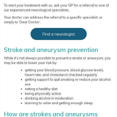
To start your treatment with us, ask your GP for a referral to one of
our experienced neurological specialists.
Your doctor can address the referral to a specific specialist, or
simply to ‘Dear Doctor’.
Find a neurologist
Stroke and aneurysm prevention
While it’s not always possible to prevent a stroke or aneurysm, you
may be able to lower your risk by:
getting your blood pressure, blood glucose levels,
heart rate, and cholesterol checked regularly
getting support to quit smoking or reduce your alcohol
use
eating a healthy diet
being physically active
drinking alcohol in moderation
learning to relax and getting enough sleep.
How are strokes and aneurysms