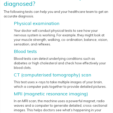
diagnosed?
The following tests can help you and your healthcare team to get an
accurate diagnosis.
Physical examination
Your doctor will conduct physical tests to see how your
nervous system is working. For example, they might look at
your muscle strength, walking, co-ordination, balance, vision,
sensation, and reflexes.
Blood tests
Blood tests can detect underlying conditions such as
diabetes or high cholesterol and check how effectively your
blood clots.
CT (computerised tomography) scan
This test uses x-rays to take multiple images of your brain,
which a computer puts together to provide detailed pictures.
MRI (magnetic resonance imaging)
In an MRI scan, the machine uses a powerful magnet, radio
waves and a computer to generate detailed, cross-sectional
images. This helps doctors see what’s happening in your