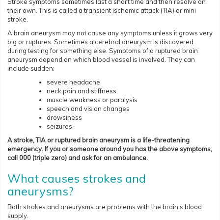
Stroke symptoms sometimes last a short time and then resolve on
their own. This is called a transient ischemic attack (TIA) or mini
stroke.
A brain aneurysm may not cause any symptoms unless it grows very
big or ruptures. Sometimes a cerebral aneurysm is discovered
during testing for something else. Symptoms of a ruptured brain
aneurysm depend on which blood vessel is involved. They can
include sudden:
severe headache
neck pain and stiffness
muscle weakness or paralysis
speech and vision changes
drowsiness
seizures.
A stroke, TIA or ruptured brain aneurysm is a life-threatening
emergency. If you or someone around you has the above symptoms,
call 000 (triple zero) and ask for an ambulance.
What causes strokes and
aneurysms?
Both strokes and aneurysms are problems with the brain’s blood
supply.