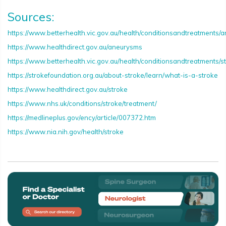
Sources:
https://www.betterhealth.vic.gov.au/health/conditionsandtreatments/
https://www.healthdirect.gov.au/aneurysms
https://www.betterhealth.vic.gov.au/health/conditionsandtreatments/s
https://strokefoundation.org.au/about-stroke/learn/what-is-a-stroke
https://www.healthdirect.gov.au/stroke
https://www.nhs.uk/conditions/stroke/treatment/
https://medlineplus.gov/ency/article/007372.htm
https://www.nia.nih.gov/health/stroke