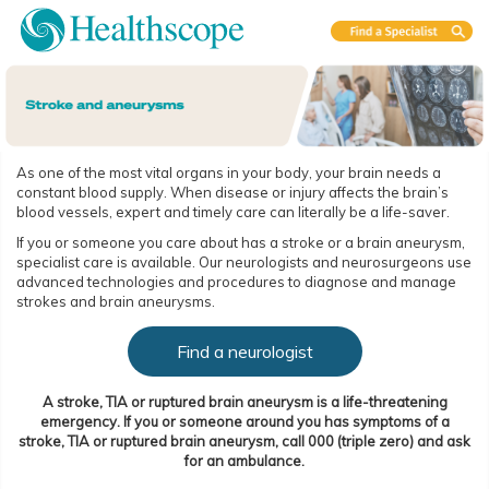
As one of the most vital organs in your body, your brain needs a
constant blood supply. When disease or injury affects the brain’s
blood vessels, expert and timely care can literally be a life-saver.
If you or someone you care about has a stroke or a brain aneurysm,
specialist care is available. Our neurologists and neurosurgeons use
advanced technologies and procedures to diagnose and manage
strokes and brain aneurysms.
Find a neurologist
A stroke, TIA or ruptured brain aneurysm is a life-threatening
emergency. If you or someone around you has symptoms of a
stroke, TIA or ruptured brain aneurysm, call 000 (triple zero) and ask
for an ambulance.