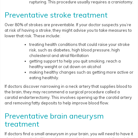
rupturing. This procedure usually requires a craniotomy.
Preventative stroke treatment
Over 80% of strokes are preventable. If your doctor suspects you’re
at risk of having a stroke, they might advise you to take measures to
lower that risk. These include:
treating health conditions that could raise your stroke
risk, such as diabetes, high blood pressure, high
cholesterol and atrial fibrillation
getting support to help you quit smoking, reach a
healthy weight or cut down on alcohol
making healthy changes such as getting more active or
eating healthily.
If doctors discover narrowing in a neck artery that supplies blood to
the brain, they may recommend a surgical procedure called a
carotid endarterectomy. This involves opening up the carotid artery
and removing fatty deposits to help improve blood flow.
Preventative brain aneurysm
treatment
If doctors find a small aneurysm in your brain, you will need to have it