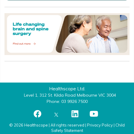
Healthscope Ltd.
Level 1, 312 St. Kilda Road Melbourne VIC 3004
Phone: 03 9926 7500
© 2026 Healthscope | All rights reserved |
Privacy Policy
|
Child
Safety Statement