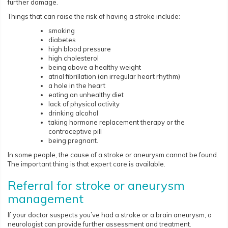
further damage.
Things that can raise the risk of having a stroke include:
smoking
diabetes
high blood pressure
high cholesterol
being above a healthy weight
atrial fibrillation (an irregular heart rhythm)
a hole in the heart
eating an unhealthy diet
lack of physical activity
drinking alcohol
taking hormone replacement therapy or the
contraceptive pill
being pregnant.
In some people, the cause of a stroke or aneurysm cannot be found.
The important thing is that expert care is available.
Referral for stroke or aneurysm
management
If your doctor suspects you’ve had a stroke or a brain aneurysm, a
neurologist can provide further assessment and treatment.