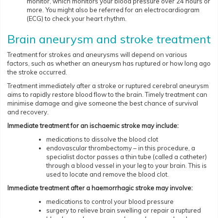
monitor, which monitors your blood pressure over 24 hours or
more. You might also be referred for an electrocardiogram
(ECG) to check your heart rhythm.
Brain aneurysm and stroke treatment
Treatment for strokes and aneurysms will depend on various
factors, such as whether an aneurysm has ruptured or how long ago
the stroke occurred.
Treatment immediately after a stroke or ruptured cerebral aneurysm
aims to rapidly restore blood flow to the brain. Timely treatment can
minimise damage and give someone the best chance of survival
and recovery.
Immediate treatment for an ischaemic stroke may include:
medications to dissolve the blood clot
endovascular thrombectomy – in this procedure, a
specialist doctor passes a thin tube (called a catheter)
through a blood vessel in your leg to your brain. This is
used to locate and remove the blood clot.
Immediate treatment after a haemorrhagic stroke may involve:
medications to control your blood pressure
surgery to relieve brain swelling or repair a ruptured