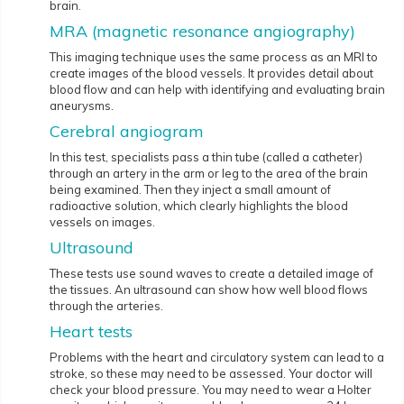
brain.
MRA (magnetic resonance angiography)
This imaging technique uses the same process as an MRI to
create images of the blood vessels. It provides detail about
blood flow and can help with identifying and evaluating brain
aneurysms.
Cerebral angiogram
In this test, specialists pass a thin tube (called a catheter)
through an artery in the arm or leg to the area of the brain
being examined. Then they inject a small amount of
radioactive solution, which clearly highlights the blood
vessels on images.
Ultrasound
These tests use sound waves to create a detailed image of
the tissues. An ultrasound can show how well blood flows
through the arteries.
Heart tests
Problems with the heart and circulatory system can lead to a
stroke, so these may need to be assessed. Your doctor will
check your blood pressure. You may need to wear a Holter