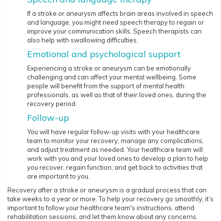
If a stroke or aneurysm affects brain areas involved in speech
and language, you might need speech therapy to regain or
improve your communication skills. Speech therapists can
also help with swallowing difficulties.
Emotional and psychological support
Experiencing a stroke or aneurysm can be emotionally
challenging and can affect your mental wellbeing. Some
people will benefit from the support of mental health
professionals, as well as that of their loved ones, during the
recovery period.
Follow-up
You will have regular follow-up visits with your healthcare
team to monitor your recovery, manage any complications,
and adjust treatment as needed. Your healthcare team will
work with you and your loved ones to develop a plan to help
you recover, regain function, and get back to activities that
are important to you.
Recovery after a stroke or aneurysm is a gradual process that can
take weeks to a year or more. To help your recovery go smoothly, it’s
important to follow your healthcare team's instructions, attend
rehabilitation sessions, and let them know about any concerns.