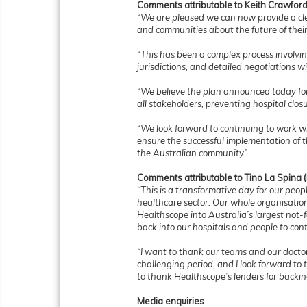
Comments attributable to Keith Crawford
“We are pleased we can now provide a cle
and communities about the future of their 
“This has been a complex process involvin
jurisdictions, and detailed negotiations 
“We believe the plan announced today for t
all stakeholders, preventing hospital clos
“We look forward to continuing to work w
ensure the successful implementation of t
the Australian community”.
Comments attributable to Tino La Spina
“This is a transformative day for our peop
healthcare sector. Our whole organisatio
Healthscope into Australia’s largest not-f
back into our hospitals and people to cont
“I want to thank our teams and our docto
challenging period, and I look forward to t
to thank Healthscope’s lenders for backin
Media enquiries