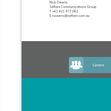
Nick Owens
Sefiani Communications Group
T +61 421 977 062
E nowens@sefiani.com.au