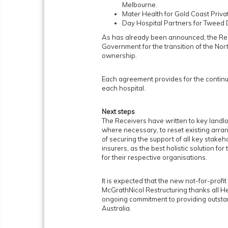
Melbourne.
Mater Health for Gold Coast Privat
Day Hospital Partners for Tweed 
As has already been announced, the R
Government for the transition of the Nor
ownership.
Each agreement provides for the continu
each hospital.
Next steps
The Receivers have written to key landlor
where necessary, to reset existing arra
of securing the support of all key stakeh
insurers, as the best holistic solution fo
for their respective organisations.
It is expected that the new not-for-profi
McGrathNicol Restructuring thanks all H
ongoing commitment to providing outstan
Australia.