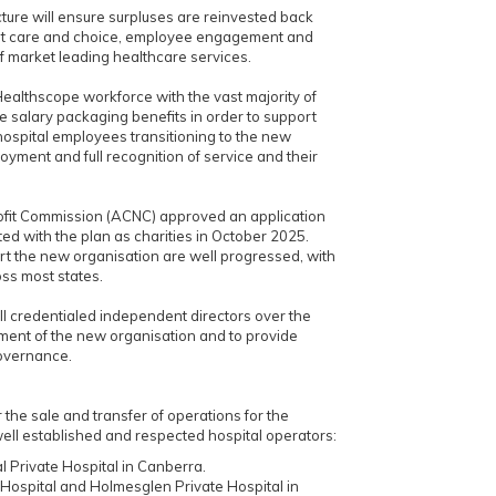
ture will ensure surpluses are reinvested back
ient care and choice, employee engagement and
f market leading healthcare services.
ealthscope workforce with the vast majority of
 salary packaging benefits in order to support
l hospital employees transitioning to the new
loyment and full recognition of service and their
rofit Commission (ACNC) approved an application
ated with the plan as charities in October 2025.
rt the new organisation are well progressed, with
ss most states.
ll credentialed independent directors over the
ment of the new organisation and to provide
overnance.
he sale and transfer of operations for the
well established and respected hospital operators:
l Private Hospital in Canberra.
 Hospital and Holmesglen Private Hospital in