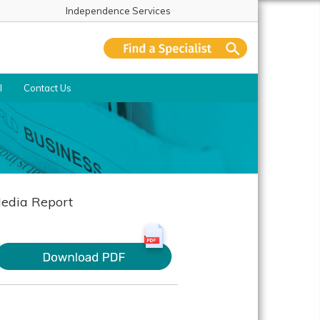
Independence Services
l
Contact Us
edia Report