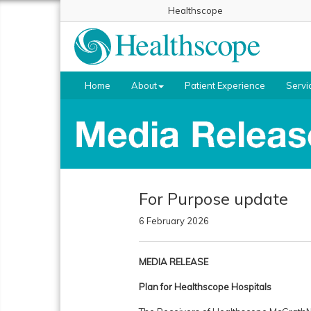
Healthscope
Home
About
Patient Experience
Servi
For Purpose update
6 February 2026
MEDIA RELEASE
Plan for Healthscope Hospitals