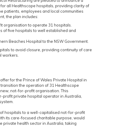
col Restructuring are pleased to announce a
or all Healthscope hospitals, providing clarity of
pe patients, employees and local communities
t, the plan includes:
it organisation to operate 31 hospitals.
s of five hospitals to well established and
rthern Beaches Hospital to the NSW Government.
pitals to avoid closure, providing continuity of care
al workers.
ffer for the Prince of Wales Private Hospital in
to transition the operation of 31 Healthscope
 new, not-for-profit organisation. This
profit private hospital operator in Australia,
 system.
 of hospitals to a well-capitalised not-for-profit
ith its care-focused charitable purpose, would
e private health sector in Australia, taking