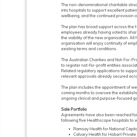
The non-denominational charitable struc
into hospitals to support excellent pat
wellbeing, and the continued provision o
The plan has broad support across the H
employees already having voted to share
the viability of the new organisation. Al
organisation will enjoy continuity of emp
existing terms and conditions.
The Australian Charities and Not-For-P
to register not-for-profit entities associ
Related regulatory applications to suppo
relevant approvals already secured acro
The plan includes the appointment of we
coming months to oversee the establish
ongoing clinical and purpose-focused g
Sale Portfolio
Agreements have also been reached for t
following five Healthscope hospitals to 
Ramsay Health for National Capita
Calvary Health for Hobart Private