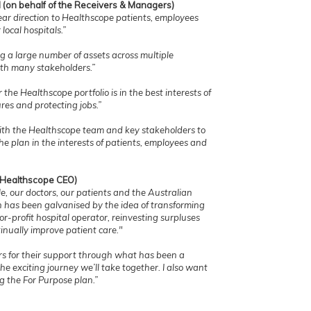
 (on behalf of the Receivers & Managers)
ar direction to Healthscope patients, employees
local hospitals.”
g a large number of assets across multiple
with many stakeholders.”
he Healthscope portfolio is in the best interests of
ures and protecting jobs.”
ith the Healthscope team and key stakeholders to
he plan in the interests of patients, employees and
 (Healthscope CEO)
le, our doctors, our patients and the Australian
n has been galvanised by the idea of transforming
or-profit hospital operator, reinvesting surpluses
inually improve patient care."
rs for their support through what has been a
he exciting journey we’ll take together. I also want
g the For Purpose plan.”