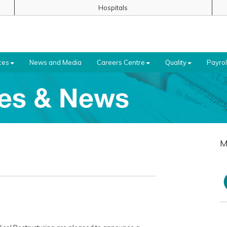
Hospitals
ces
News and Media
Careers Centre
Quality
Payrol
M