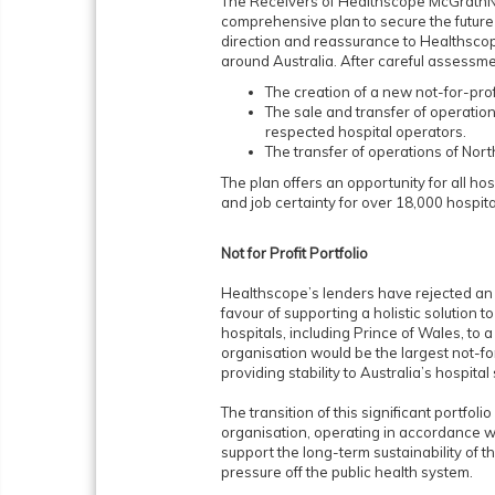
The Receivers of Healthscope McGrathNi
comprehensive plan to secure the future f
direction and reassurance to Healthsco
around Australia. After careful assessmen
The creation of a new not-for-prof
The sale and transfer of operation
respected hospital operators.
The transfer of operations of No
The plan offers an opportunity for all hos
and job certainty for over 18,000 hospit
Not for Profit Portfolio
Healthscope’s lenders have rejected an o
favour of supporting a holistic solution 
hospitals, including Prince of Wales, to a
organisation would be the largest not-for-
providing stability to Australia’s hospital
The transition of this significant portfolio
organisation, operating in accordance w
support the long-term sustainability of th
pressure off the public health system.