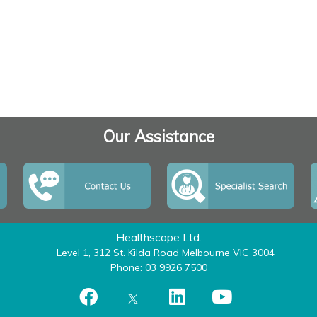
Our Assistance
Healthscope Ltd.
Level 1, 312 St. Kilda Road Melbourne VIC 3004
Phone: 03 9926 7500