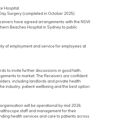
e Hospital.
Day Surgery (completed in October 2025).
eceivers have agreed arrangements with the NSW
thern Beaches Hospital in Sydney to public
ity of employment and service for employees at
ds to invite further discussions in good faith,
ngements to market. The Receivers are confident
olders, including landlords and private health
r the industry, patient wellbeing and the best option
t organisation will be operational by mid 2026.
ealthscope staff and management for their
ding health services and care to patients across