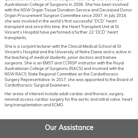
Australasian College of Surgeons in 2006. She has been involved
with the NSW Organ Tissue Donation Service and Deceased Donor
Organ Procurement Surgeon Committee since 2007. In July 2014,
she was involved in the world’s first successful “DCD” heart
transplant and since this time, the Heart Transplant Unit at St
Vincent’s Hospital have performed a further 22 “DCD” heart
transplants.
She is a conjoint lecturer with the Clinical Medical School at St
Vincent’s Hospital and the University of Notre Dame and is active in
the teaching of medical students, junior doctors and trainee
surgeons. She is an EMST and CCRISP instructor with the Royal
Australasian College of Surgeons (RACS) and involved with the
NSW RACS State Regional Committee as the Cardiothoracic
Surgery Representative. In 2017, she was appointed to the Board of
Cardiothoracic Surgical Examiners.
Her areas of interest include adult cardiac and thoracic surgery,
minimal access cardiac surgery for the aortic and mitral valve, heart
lung transplantation and ECMO.
Our Assistance