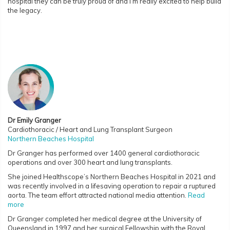
hospital they can be truly proud of and I’m really excited to help build
the legacy.
Dr Emily Granger
Cardiothoracic / Heart and Lung Transplant Surgeon
Northern Beaches Hospital
Dr Granger has performed over 1400 general cardiothoracic
operations and over 300 heart and lung transplants.
She joined Healthscope’s Northern Beaches Hospital in 2021 and
was recently involved in a lifesaving operation to repair a ruptured
aorta. The team effort attracted national media attention.
Read
more
Dr Granger completed her medical degree at the University of
Queensland in 1997 and her surgical Fellowship with the Royal