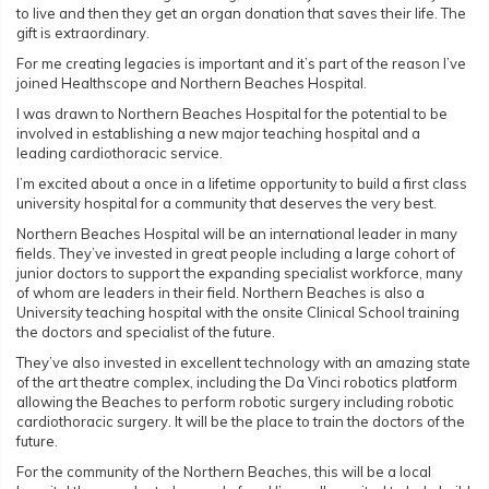
to live and then they get an organ donation that saves their life. The
gift is extraordinary.
For me creating legacies is important and it’s part of the reason I’ve
joined Healthscope and Northern Beaches Hospital.
I was drawn to Northern Beaches Hospital for the potential to be
involved in establishing a new major teaching hospital and a
leading cardiothoracic service.
I’m excited about a once in a lifetime opportunity to build a first class
university hospital for a community that deserves the very best.
Northern Beaches Hospital will be an international leader in many
fields. They’ve invested in great people including a large cohort of
junior doctors to support the expanding specialist workforce, many
of whom are leaders in their field. Northern Beaches is also a
University teaching hospital with the onsite Clinical School training
the doctors and specialist of the future.
They’ve also invested in excellent technology with an amazing state
of the art theatre complex, including the Da Vinci robotics platform
allowing the Beaches to perform robotic surgery including robotic
cardiothoracic surgery. It will be the place to train the doctors of the
future.
For the community of the Northern Beaches, this will be a local