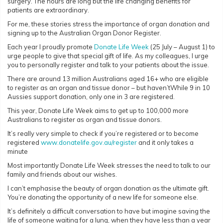
surgery. The hours are long but the life changing benefits for
patients are extraordinary.
For me, these stories stress the importance of organ donation and
signing up to the Australian Organ Donor Register.
Each year I proudly promote
Donate Life Week
(25 July – August 1) to
urge people to give that special gift of life. As my colleagues, I urge
you to personally register and talk to your patients about the issue.
There are around 13 million Australians aged 16+ who are eligible
to register as an organ and tissue donor – but haven’tWhile 9 in 10
Aussies support donation, only one in 3 are registered.
This year, Donate Life Week aims to get up to 100,000 more
Australians to register as organ and tissue donors.
It’s really very simple to check if you’re registered or to become
registered
www.donatelife.gov.au/register
and it only takes a
minute
Most importantly Donate Life Week stresses the need to talk to our
family and friends about our wishes.
I can’t emphasise the beauty of organ donation as the ultimate gift.
You’re donating the opportunity of a new life for someone else.
It’s definitely a difficult conversation to have but imagine saving the
life of someone waiting for a lung, when they have less than a year