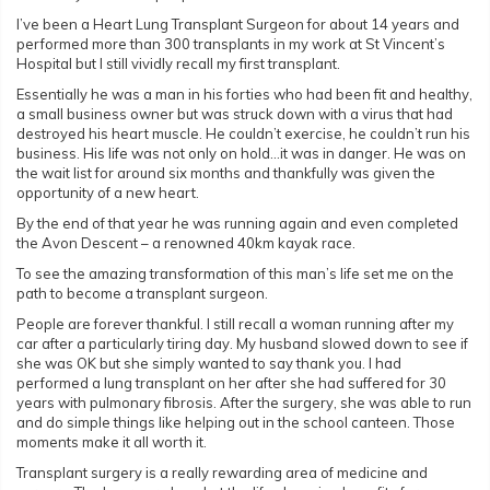
I’ve been a Heart Lung Transplant Surgeon for about 14 years and
performed more than 300 transplants in my work at St Vincent’s
Hospital but I still vividly recall my first transplant.
Essentially he was a man in his forties who had been fit and healthy,
a small business owner but was struck down with a virus that had
destroyed his heart muscle. He couldn’t exercise, he couldn’t run his
business. His life was not only on hold…it was in danger. He was on
the wait list for around six months and thankfully was given the
opportunity of a new heart.
By the end of that year he was running again and even completed
the Avon Descent – a renowned 40km kayak race.
To see the amazing transformation of this man’s life set me on the
path to become a transplant surgeon.
People are forever thankful. I still recall a woman running after my
car after a particularly tiring day. My husband slowed down to see if
she was OK but she simply wanted to say thank you. I had
performed a lung transplant on her after she had suffered for 30
years with pulmonary fibrosis. After the surgery, she was able to run
and do simple things like helping out in the school canteen. Those
moments make it all worth it.
Transplant surgery is a really rewarding area of medicine and