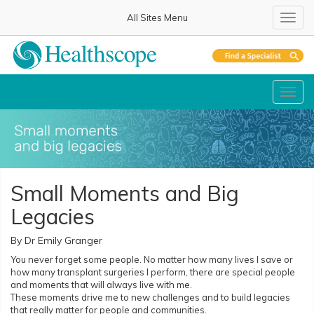
All Sites Menu
Toggl
Toggl
Small Moments and Big
Legacies
By Dr Emily Granger
You never forget some people. No matter how many lives I save or
how many transplant surgeries I perform, there are special people
and moments that will always live with me.
These moments drive me to new challenges and to build legacies
that really matter for people and communities.