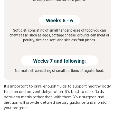
Weeks 5 - 6
Soft diet, consisting of small, tender pieces of food you can
chew easily, such as eggs, cottage cheese, ground lean meat or
poultry, rice and soft, and skinless fruit pieces.
Weeks 7 and following:
Normal diet, consisting of small portions of regular food.
It’s important to drink enough fluids to support healthy body
function and prevent dehydration. It’s best to drink fluids
between meals rather than with them. Your surgeon and
dietitian will provide detailed dietary guidance and monitor
your progress.