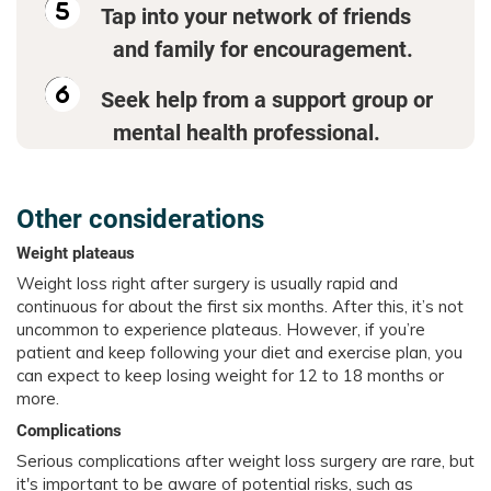
Tap into your network of friends
and family for encouragement.
Seek help from a support group or
mental health professional.
Other considerations
Weight plateaus
Weight loss right after surgery is usually rapid and
continuous for about the first six months. After this, it’s not
uncommon to experience plateaus. However, if you’re
patient and keep following your diet and exercise plan, you
can expect to keep losing weight for 12 to 18 months or
more.
Complications
Serious complications after weight loss surgery are rare, but
it's important to be aware of potential risks, such as