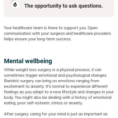
The opportunity to ask questions.
Your healthcare team is there to support you. Open
communication with your surgeon and healthcare providers
helps ensure your long-term success.
Mental wellbeing
While weight loss surgery is a physical process, it can
sometimes trigger emotional and psychological changes.
Bariatric surgery can bring on emotions ranging from
excitement to anxiety. It's normal to experience different
feelings as you adapt to a new lifestyle and changes in your
body. You might also be dealing with a history of emotional
eating, poor self-esteem, stress or anxiety.
After surgery, caring for your mind is just as important as