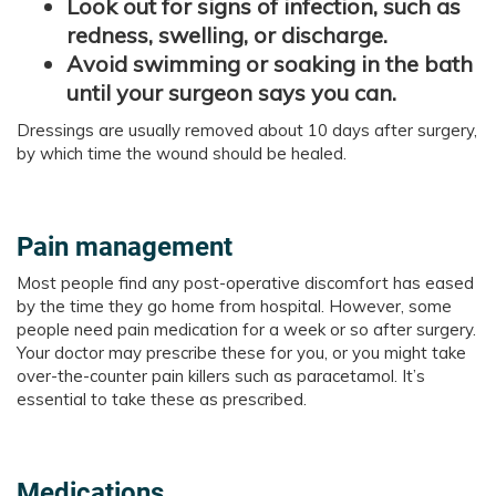
Look out for signs of infection, such as
redness, swelling, or discharge.
Avoid swimming or soaking in the bath
until your surgeon says you can.
Dressings are usually removed about 10 days after surgery,
by which time the wound should be healed.​​​​
Pain management
Most people find any post-operative discomfort has eased
by the time they go home from hospital. However, some
people need pain medication for a week or so after surgery.
Your doctor may prescribe these for you, or you might take
over-the-counter pain killers such as paracetamol. It’s
essential to take these as prescribed.
Medications