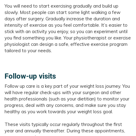
You will need to start exercising gradually and build up
slowly. Most people can start some light walking a few
days after surgery. Gradually increase the duration and
intensity of exercise as you feel comfortable. It’s easier to
stick with an activity you enjoy, so you can experiment until
you find something you like. Your physiotherapist or exercise
physiologist can design a safe, effective exercise program
tailored to your needs.
Follow-up visits
Follow up care is a key part of your weight loss journey. You
will have regular check-ups with your surgeon and other
health professionals (such as your dietitian) to monitor your
progress, deal with any concerns, and make sure you stay
healthy as you work towards your weight loss goal.
These visits typically occur regularly throughout the first
year and annually thereafter. During these appointments,