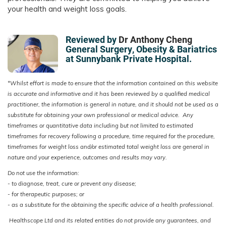
your health and weight loss goals.
Reviewed by
Dr Anthony Cheng
General Surgery, Obesity & Bariatrics
at Sunnybank Private Hospital.
*Whilst effort is made to ensure that the information contained on this website
is accurate and informative and it has been reviewed by a qualified medical
practitioner, the information is general in nature, and it should not be used as a
substitute for obtaining your own professional or medical advice. Any
timeframes or quantitative data including but not limited to estimated
timeframes for recovery following a procedure, time required for the procedure,
timeframes for weight loss and/or estimated total weight loss are general in
nature and your experience, outcomes and results may vary.
Do not use the information:
- to diagnose, treat, cure or prevent any disease;
-
for therapeutic purposes; or
- as a substitute for the obtaining the specific advice of a health professional.
Healthscope Ltd and its related entities do not provide any guarantees, and