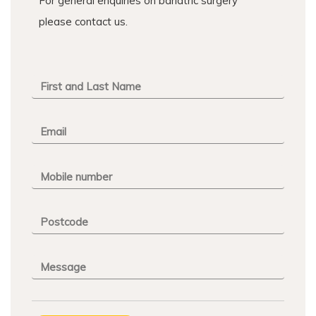
For general enquiries on bariatric surgery
please contact us.