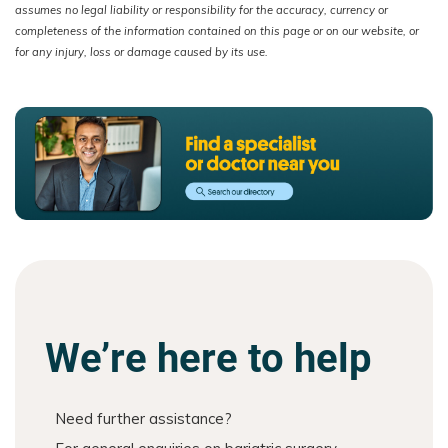
assumes no legal liability or responsibility for the accuracy, currency or
completeness of the information contained on this page or on our website, or
for any injury, loss or damage caused by its use.
We’re here to help
Need further assistance?