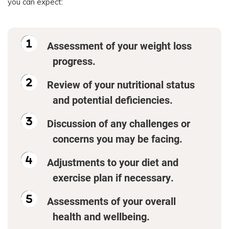
you can expect:
Assessment of your weight loss
progress.
Review of your nutritional status
and potential deficiencies.
Discussion of any challenges or
concerns you may be facing.
Adjustments to your diet and
exercise plan if necessary.
Assessments of your overall
health and wellbeing.