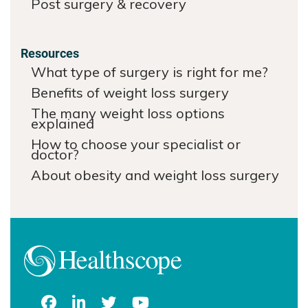
Post surgery & recovery
Resources
What type of surgery is right for me?
Benefits of weight loss surgery
The many weight loss options
explained
How to choose your specialist or
doctor?
About obesity and weight loss surgery