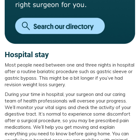
Hospital stay
Most people need between one and three nights in hospital
after a routine bariatric procedure such as gastric sleeve or
gastric bypass. This might be a bit longer if you’ve had
revision weight loss surgery.
During your time in hospital, your surgeon and our caring
team of health professionals will oversee your progress.
We’ll monitor your vital signs and check the activity of your
digestive tract. It’s normal to experience some discomfort
after a surgical procedure, so you may be prescribed pain
medications. We’ll help you get moving and explain
everything you need to know before going home. You can