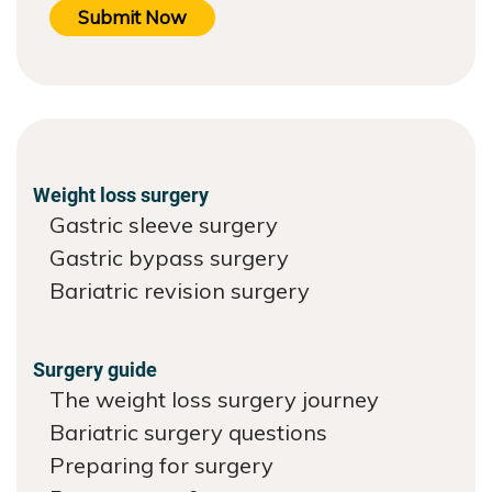
Submit Now
Weight loss surgery
Gastric sleeve surgery
Gastric bypass surgery
Bariatric revision surgery
Surgery guide
The weight loss surgery journey
Bariatric surgery questions
Preparing for surgery