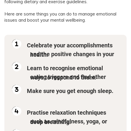
following dietary and exercise guidelines.
Here are some things you can do to manage emotional
issues and boost your mental wellbeing.
Celebrate your accomplishments
and the positive changes in your health.
Learn to recognise emotional
eating triggers and find other ways to respond to them.
Make sure you get enough sleep.
Practise relaxation techniques
such as mindfulness, yoga, or deep breathing.