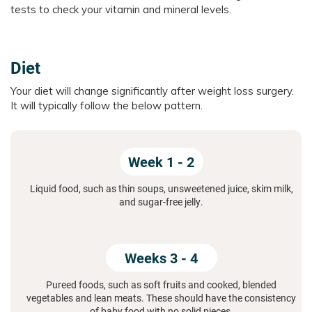
tests to check your vitamin and mineral levels.
Diet
Your diet will change significantly after weight loss surgery.
It will typically follow the below pattern.
Week 1 - 2
Liquid food, such as thin soups, unsweetened juice, skim milk,
and sugar-free jelly.
Weeks 3 - 4
Pureed foods, such as soft fruits and cooked, blended
vegetables and lean meats. These should have the consistency
of baby food with no solid pieces.