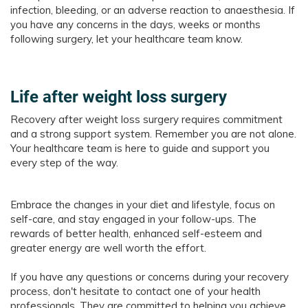
infection, bleeding, or an adverse reaction to anaesthesia. If
you have any concerns in the days, weeks or months
following surgery, let your healthcare team know.
Life after weight loss surgery
Recovery after weight loss surgery requires commitment
and a strong support system. Remember you are not alone.
Your healthcare team is here to guide and support you
every step of the way.
Embrace the changes in your diet and lifestyle, focus on
self-care, and stay engaged in your follow-ups. The
rewards of better health, enhanced self-esteem and
greater energy are well worth the effort.
If you have any questions or concerns during your recovery
process, don't hesitate to contact one of your health
professionals. They are committed to helping you achieve