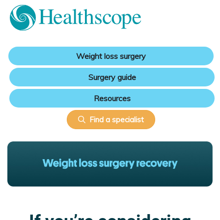
Weight loss surgery
Surgery guide
Resources
Find a specialist