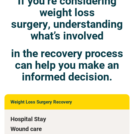
If you’re considering
weight loss
surgery, understanding
what’s involved
in the recovery process
can help you make an
informed decision.
Weight Loss Surgery Recovery
Hospital Stay
Wound care