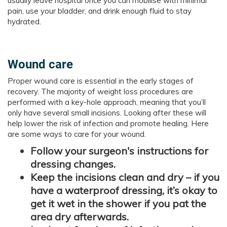
usually leave hospital once you can mobilise with minimal
pain, use your bladder, and drink enough fluid to stay
hydrated.
Wound care
Proper wound care is essential in the early stages of
recovery. The majority of weight loss procedures are
performed with a key-hole approach, meaning that you’ll
only have several small incisions. Looking after these will
help lower the risk of infection and promote healing. Here
are some ways to care for your wound.
Follow your surgeon's instructions for
dressing changes.
Keep the incisions clean and dry – if you
have a waterproof dressing, it’s okay to
get it wet in the shower if you pat the
area dry afterwards.