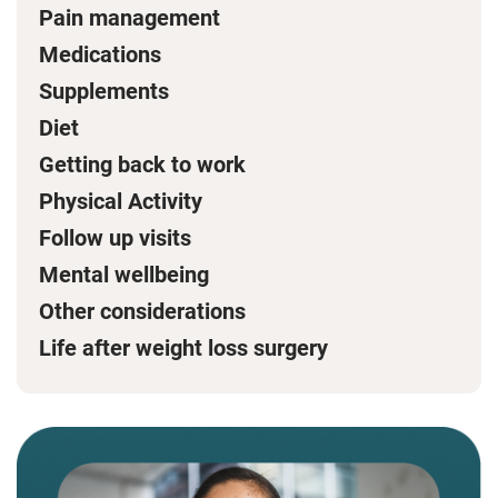
Pain management
Medications
Supplements
Diet
Getting back to work
Physical Activity
Follow up visits
Mental wellbeing
Other considerations
Life after weight loss surgery