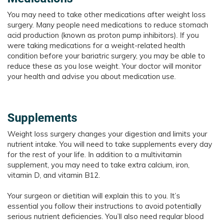
You may need to take other medications after weight loss
surgery. Many people need medications to reduce stomach
acid production (known as proton pump inhibitors). If you
were taking medications for a weight-related health
condition before your bariatric surgery, you may be able to
reduce these as you lose weight. Your doctor will monitor
your health and advise you about medication use.
Supplements
Weight loss surgery changes your digestion and limits your
nutrient intake. You will need to take supplements every day
for the rest of your life. In addition to a multivitamin
supplement, you may need to take extra calcium, iron,
vitamin D, and vitamin B12.
Your surgeon or dietitian will explain this to you. It’s
essential you follow their instructions to avoid potentially
serious nutrient deficiencies. You’ll also need regular blood