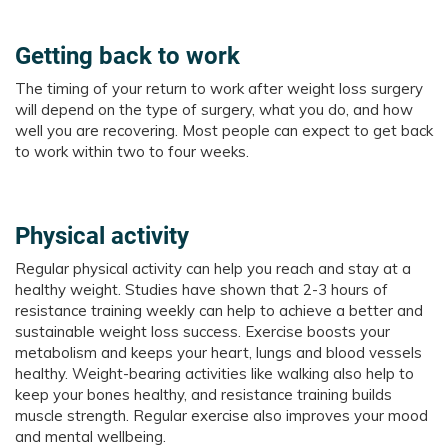
Getting back to work
The timing of your return to work after weight loss surgery
will depend on the type of surgery, what you do, and how
well you are recovering. Most people can expect to get back
to work within two to four weeks.
Physical activity
Regular physical activity can help you reach and stay at a
healthy weight. Studies have shown that 2-3 hours of
resistance training weekly can help to achieve a better and
sustainable weight loss success. Exercise boosts your
metabolism and keeps your heart, lungs and blood vessels
healthy. Weight-bearing activities like walking also help to
keep your bones healthy, and resistance training builds
muscle strength. Regular exercise also improves your mood
and mental wellbeing.